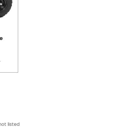
ke
T
ot listed