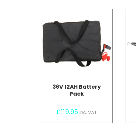
36V 12AH Battery
Pack
£
119.95
inc. VAT