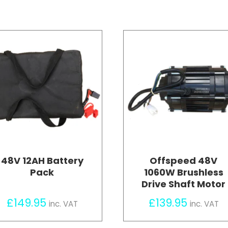
48V 12AH Battery
Offspeed 48V
Pack
1060W Brushless
Drive Shaft Motor
£
149.95
£
139.95
inc. VAT
inc. VAT