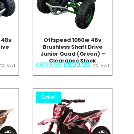
 48v
Offspeed 1060w 48v
rive
Brushless Shaft Drive
Junior Quad (Green) –
Clearance Stock
urrent
Original
Current
£
699.95
£
599.95
nc. VAT
inc. VAT
rice
price
price
:
was:
is:
689.95.
£699.95.
£599.95.
Sale!