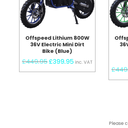
Offspeed Lithium 800W
Offs
36V Electric Mini Dirt
36V
Bike (Blue)
Original
Current
£
449.95
£
399.95
inc. VAT
price
price
£
449
was:
is:
£449.95.
£399.95.
Please c