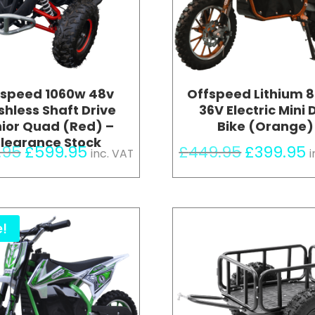
fspeed 1060w 48v
Offspeed Lithium 
shless Shaft Drive
36V Electric Mini D
ior Quad (Red) –
Bike (Orange)
learance Stock
Original
Current
Original
C
.95
£
599.95
£
449.95
£
399.95
inc. VAT
i
price
price
price
p
was:
is:
was:
i
£699.95.
£599.95.
£449.95.
£
e!