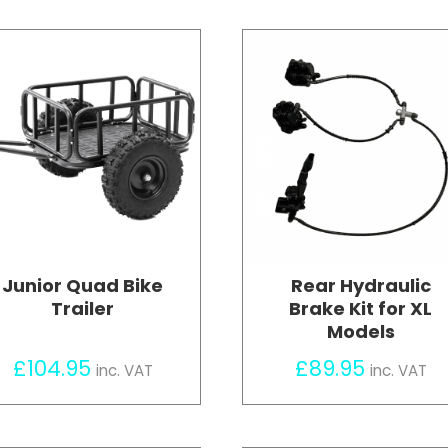
Junior Quad Bike
Rear Hydraulic
Trailer
Brake Kit for XL
Models
£
104.95
£
89.95
inc. VAT
inc. VAT