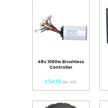
48v 1060w Brushless
Controller
£
54.95
inc. VAT