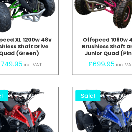
peed XL 1200w 48v
Offspeed 1060w 
shless Shaft Drive
Brushless Shaft D
Quad (Green)
Junior Quad (Pi
£
749.95
£
699.95
inc. VAT
inc. VA
e!
Sale!