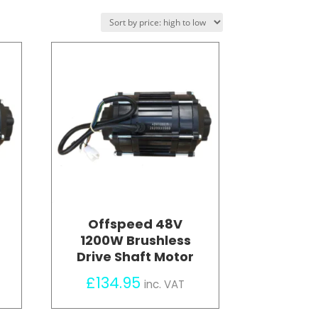
Offspeed 48V
1200W Brushless
Drive Shaft Motor
£
134.95
inc. VAT