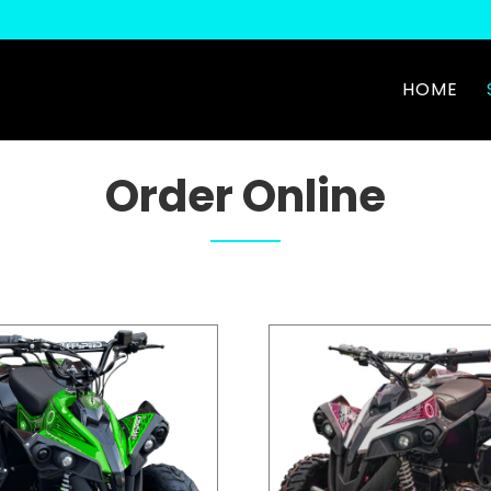
HOME
Order Online