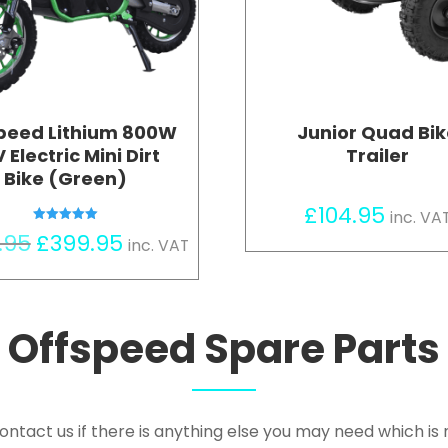
peed Lithium 800W
Junior Quad Bi
 Electric Mini Dirt
Trailer
Bike (Green)
£
104.95
inc. VA
Rated
Original
Current
.95
£
399.95
inc. VAT
5.00
out of 5
price
price
was:
is:
£449.95.
£399.95.
Offspeed Spare Parts
ontact us if there is anything else you may need which is n