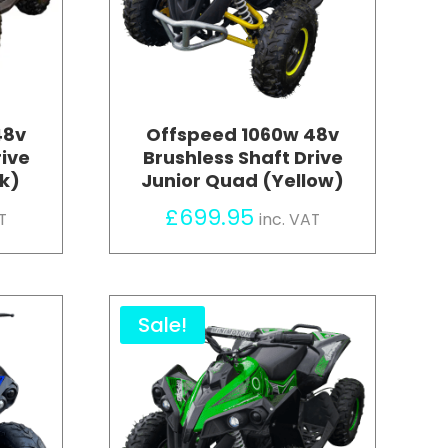
48v
Offspeed 1060w 48v
rive
Brushless Shaft Drive
nk)
Junior Quad (Yellow)
£
699.95
T
inc. VAT
Sale!