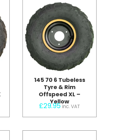
145 70 6 Tubeless
Tyre & Rim
K
Offspeed XL –
Yellow
£
29.95
inc. VAT