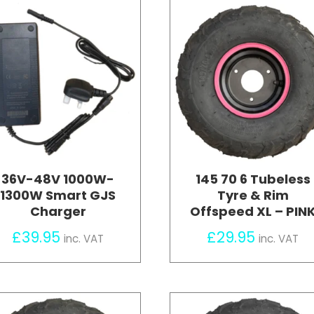
36V-48V 1000W-
145 70 6 Tubeless
1300W Smart GJS
Tyre & Rim
Charger
Offspeed XL – PIN
£
39.95
£
29.95
inc. VAT
inc. VAT