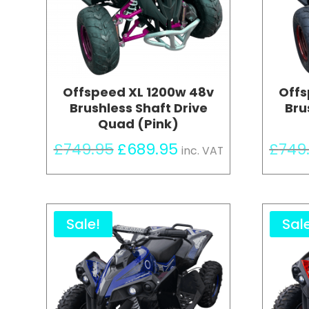
Offspeed XL 1200w 48v
Offs
Brushless Shaft Drive
Bru
Quad (Pink)
Original
Current
£
749.95
£
689.95
£
749
inc. VAT
price
price
was:
is:
£749.95.
£689.95.
Sale!
Sal