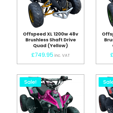
Offspeed XL 1200w 48v
Offs
Brushless Shaft Drive
Bru
Quad (Yellow)
£
749.95
inc. VAT
Sale!
Sal