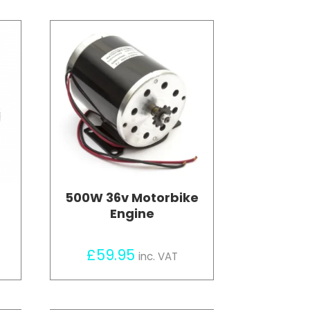
500W 36v Motorbike
Engine
£
59.95
inc. VAT