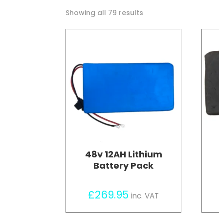
Sorted
Showing all 79 results
by
price:
high
to
low
48v 12AH Lithium
Battery Pack
£
269.95
inc. VAT