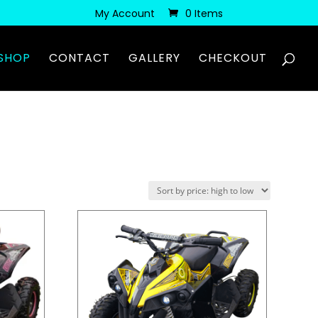
My Account
0 Items
SHOP
CONTACT
GALLERY
CHECKOUT