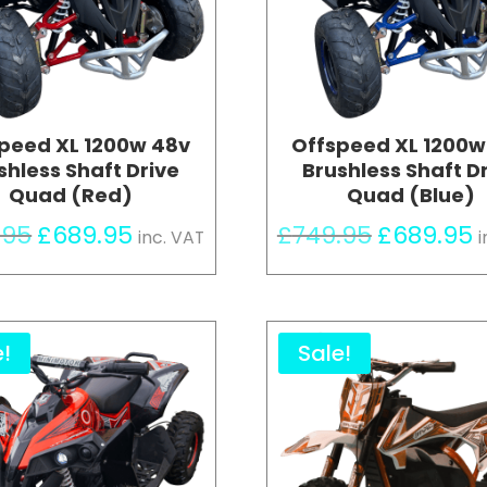
peed XL 1200w 48v
Offspeed XL 1200w
shless Shaft Drive
Brushless Shaft D
Quad (Red)
Quad (Blue)
Original
Current
Original
C
.95
£
689.95
£
749.95
£
689.95
inc. VAT
i
price
price
price
p
was:
is:
was:
is
£749.95.
£689.95.
£749.95.
£
e!
Sale!