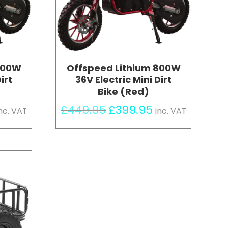
800W
Offspeed Lithium 800W
irt
36V Electric Mini Dirt
Bike (Red)
urrent
Original
Current
£
449.95
£
399.95
nc. VAT
inc. VAT
rice
price
price
s:
was:
is:
399.95.
£449.95.
£399.95.