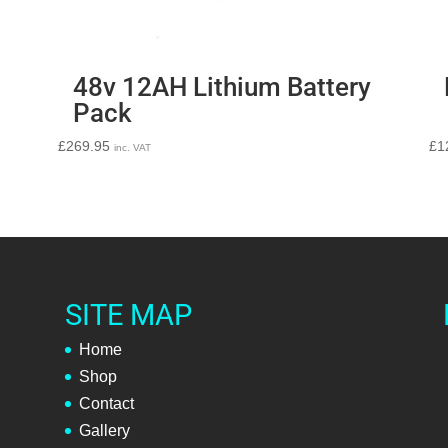
48v 12AH Lithium Battery
Pack
£
269.95
£
1
inc. VAT
SITE MAP
Home
Shop
Contact
Gallery