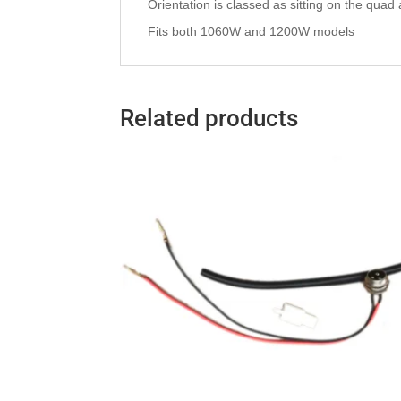
Orientation is classed as sitting on the quad as 
Fits both 1060W and 1200W models
Related products