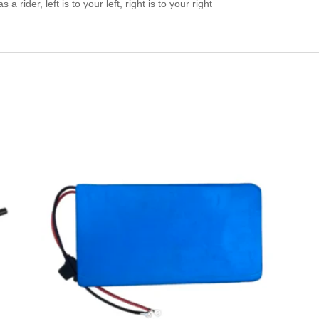
a rider, left is to your left, right is to your right