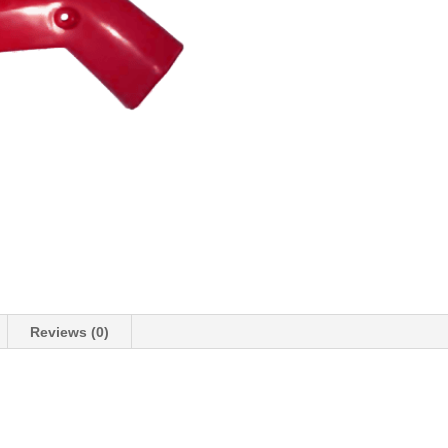
Reviews (0)