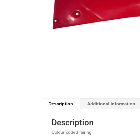
Description
Additional information
Description
Colour coded fairing