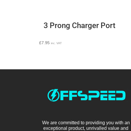
3 Prong Charger Port
£
7.95
inc. VAT
We are committed to providing you with an
exceptional product, unrivalled value and