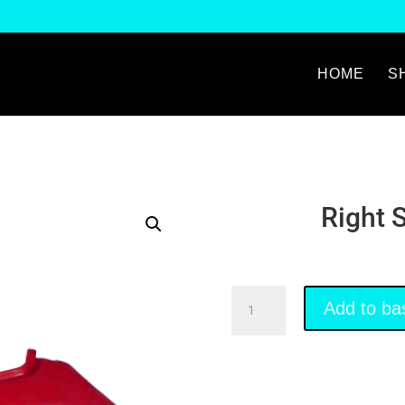
HOME
S
Right 
Right
Add to ba
Side
Fairing
Red
quantity