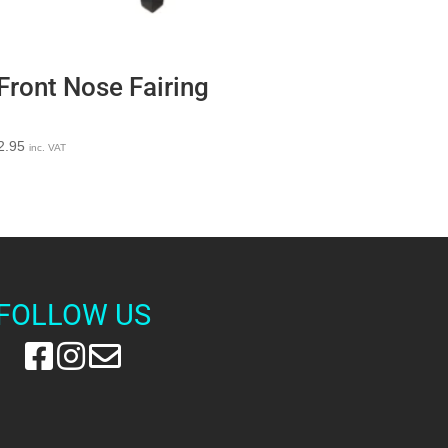
Front Nose Fairing
2.95
inc. VAT
FOLLOW US