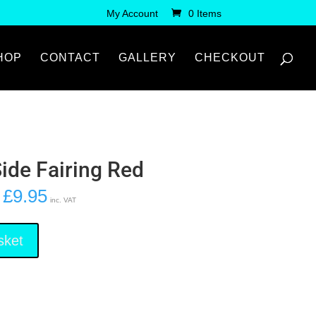
My Account
0 Items
HOP
CONTACT
GALLERY
CHECKOUT
Side Fairing Red
£
9.95
inc. VAT
sket