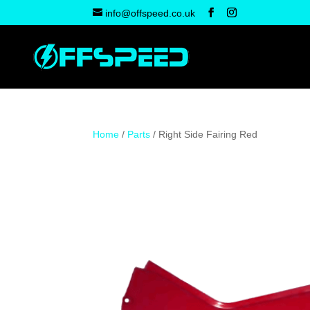
info@offspeed.co.uk
Home
/
Parts
/ Right Side Fairing Red