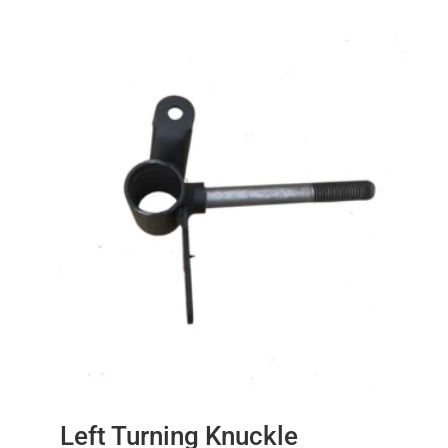
Left Turning Knuckle