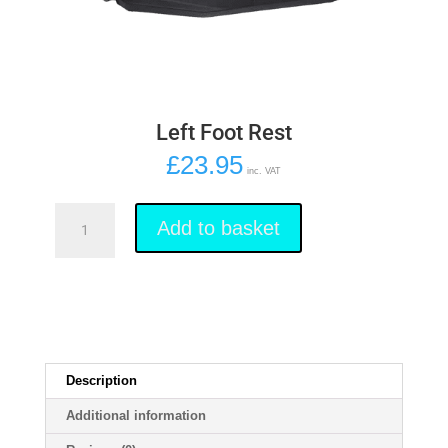
Left Foot Rest
£
23.95
inc. VAT
Left
Foot
Add to basket
Rest
quantity
Description
Additional information