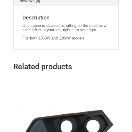
Reviews (0)
Description
Orientation is classed as sitting on the quad as a
rider, left is to your left, right is to your right
Fits both 1060W and 1200W models
Related products