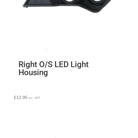
Right O/S LED Light
Housing
£
12.95
inc. VAT