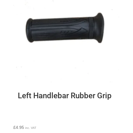
Left Handlebar Rubber Grip
£
4.95
inc. VAT