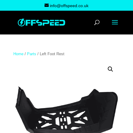
info@offspeed.co.uk
Home
/
Parts
/ Left Foot Rest