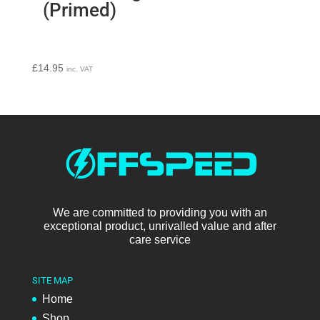
(Primed)
£
14.95
inc. VAT
We are committed to providing you with an
exceptional product, unrivalled value and after
care service
SITE MAP
Home
Shop