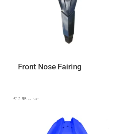
Front Nose Fairing
£
12.95
inc. VAT