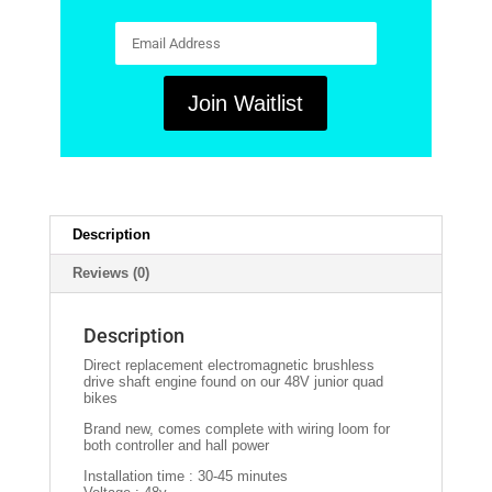
E
n
t
e
r
Join Waitlist
y
o
u
r
e
m
a
i
Description
l
a
Reviews (0)
d
d
r
e
Description
s
s
Direct replacement electromagnetic brushless
t
drive shaft engine found on our 48V junior quad
o
bikes
j
o
Brand new, comes complete with wiring loom for
i
both controller and hall power
n
t
Installation time : 30-45 minutes
h