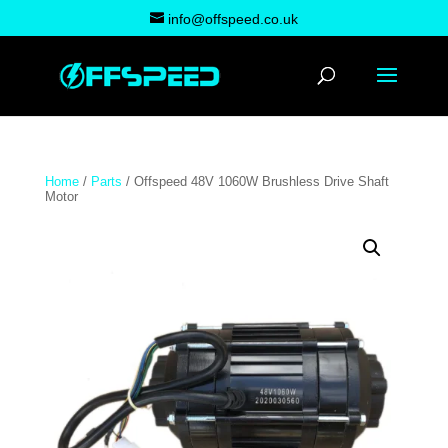
info@offspeed.co.uk
Home
/
Parts
/ Offspeed 48V 1060W Brushless Drive Shaft
Motor