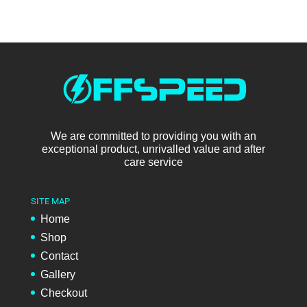
We are committed to providing you with an
exceptional product, unrivalled value and after
care service
SITE MAP
Home
Shop
Contact
Gallery
Checkout