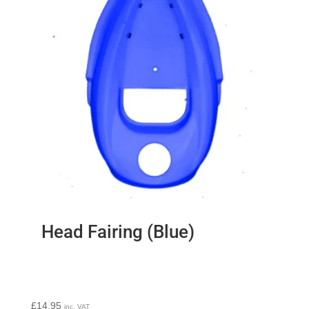
Head Fairing (Blue)
£
14.95
inc. VAT