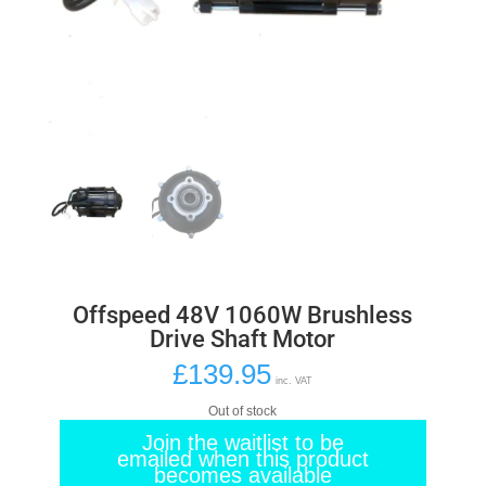
Offspeed 48V 1060W Brushless
Drive Shaft Motor
£
139.95
inc. VAT
Out of stock
Join the waitlist to be
emailed when this product
becomes available