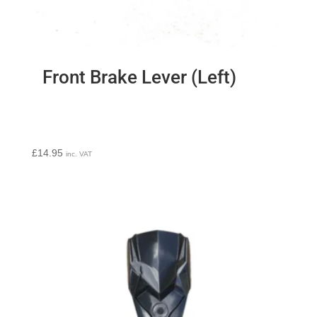
Front Brake Lever (Left)
£
14.95
inc. VAT