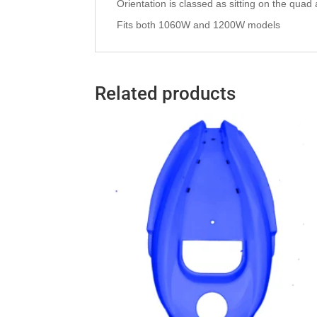
Orientation is classed as sitting on the quad as 
Fits both 1060W and 1200W models
Related products