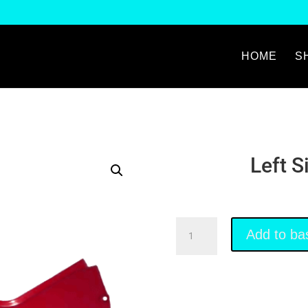
HOME
S
Left S
Left
Add to ba
Side
Fairing
Red
quantity