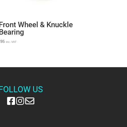
Front Wheel & Knuckle
Bearing
.95
inc. VAT
FOLLOW US