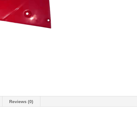
Reviews (0)