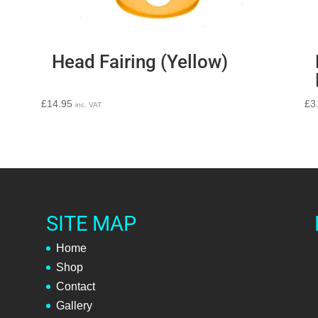
Head Fairing (Yellow)
£
14.95
£
3
inc. VAT
SITE MAP
Home
Shop
Contact
Gallery