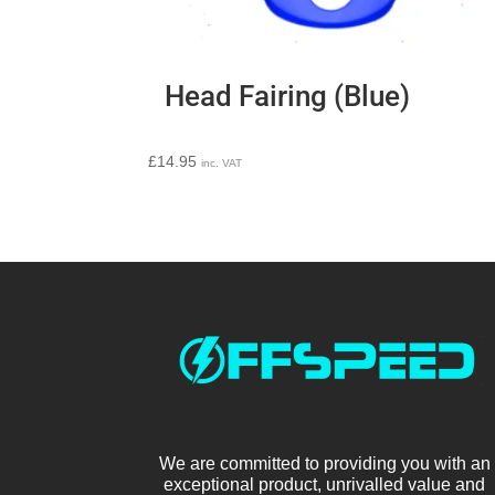
Head Fairing (Blue)
£
14.95
inc. VAT
We are committed to providing you with an
exceptional product, unrivalled value and