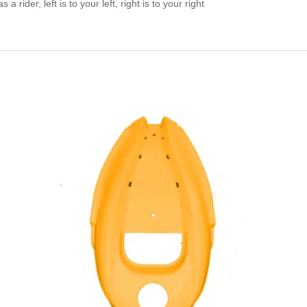
a rider, left is to your left, right is to your right