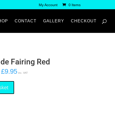
My Account
0 Items
HOP
CONTACT
GALLERY
CHECKOUT
ide Fairing Red
£
9.95
inc. VAT
sket