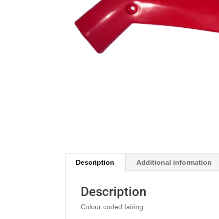
Description
Additional information
Description
Colour coded fairing