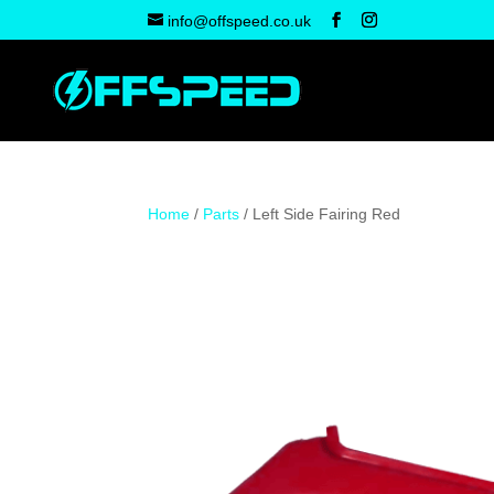
info@offspeed.co.uk
Home
/
Parts
/ Left Side Fairing Red