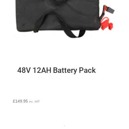
48V 12AH Battery Pack
£
149.95
inc. VAT