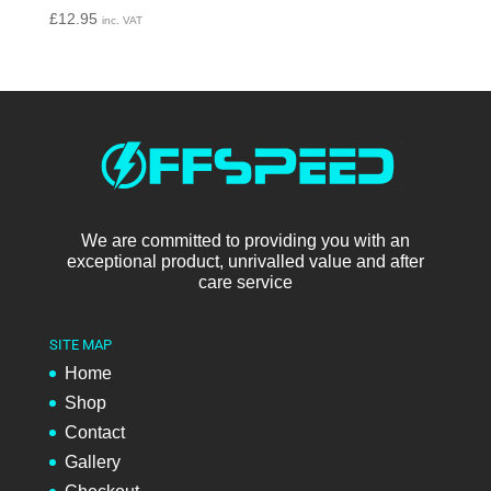
£
12.95
inc. VAT
We are committed to providing you with an
exceptional product, unrivalled value and after
care service
SITE MAP
Home
Shop
Contact
Gallery