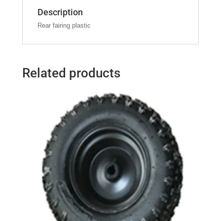
Description
Rear fairing plastic
Related products