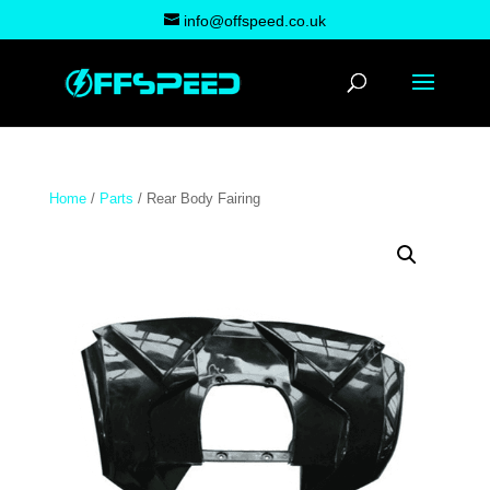
info@offspeed.co.uk
Home
/
Parts
/ Rear Body Fairing