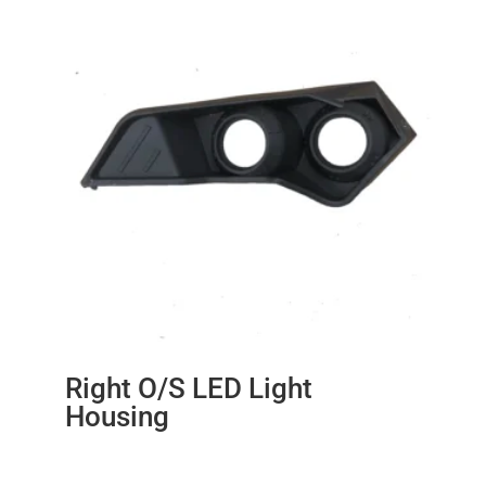
Right O/S LED Light
Housing