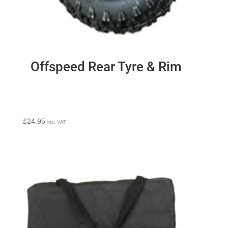
Offspeed Rear Tyre & Rim
£
24.95
inc. VAT