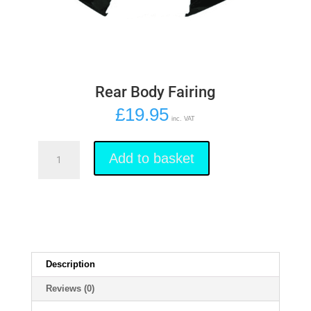
Rear Body Fairing
£
19.95
inc. VAT
Rear
Body
Add to basket
Fairing
quantity
Description
Reviews (0)