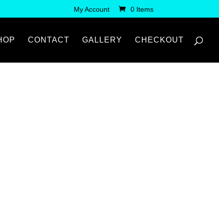
My Account
0 Items
HOP
CONTACT
GALLERY
CHECKOUT