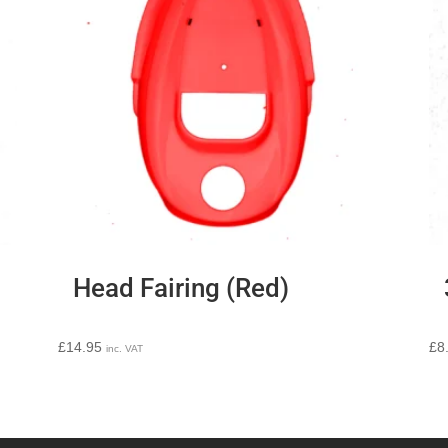
Head Fairing (Red)
£
14.95
£
8
inc. VAT