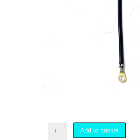
Battery
Link
Add to basket
Wire
quantity