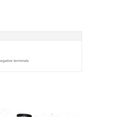
negative terminals