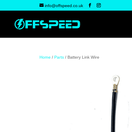
info@offspeed.co.uk
Home
/
Parts
/ Battery Link Wire