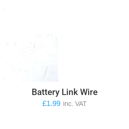
Battery Link Wire
£
1.99
inc. VAT