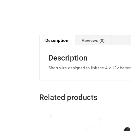
Description
Reviews (0)
Description
Short wire designed to link the 4 x 12v batte
Related products