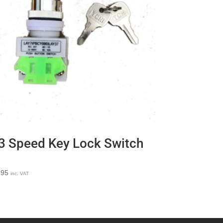
3 Speed Key Lock Switch
.95
inc. VAT