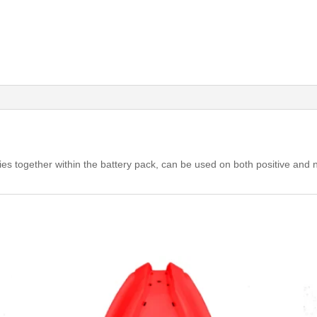
ries together within the battery pack, can be used on both positive and 