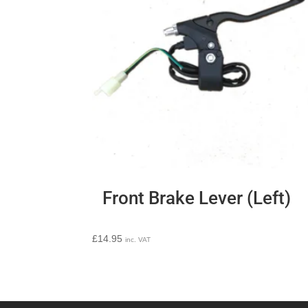
Front Brake Lever (Left)
£
14.95
inc. VAT