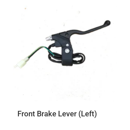
Front Brake Lever (Left)