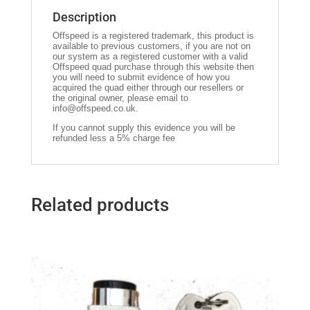
Description
Offspeed is a registered trademark, this product is
available to previous customers, if you are not on
our system as a registered customer with a valid
Offspeed quad purchase through this website then
you will need to submit evidence of how you
acquired the quad either through our resellers or
the original owner, please email to
info@offspeed.co.uk
.
If you cannot supply this evidence you will be
refunded less a 5% charge fee
Related products