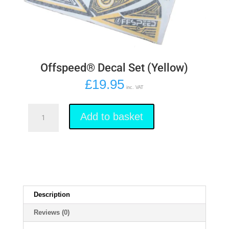
Offspeed® Decal Set (Yellow)
£
19.95
inc. VAT
Offspeed®
Decal
Add to basket
Set
(Yellow)
quantity
Description
Reviews (0)