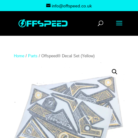
info@offspeed.co.uk
Home
/
Parts
/ Offspeed® Decal Set (Yellow)