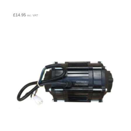
£
14.95
inc. VAT