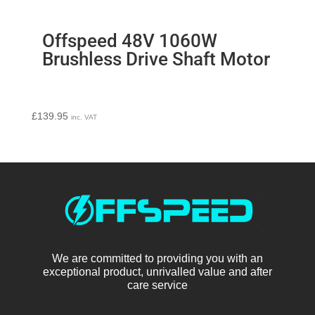
Offspeed 48V 1060W
Brushless Drive Shaft Motor
£
139.95
inc. VAT
We are committed to providing you with an
exceptional product, unrivalled value and after
care service