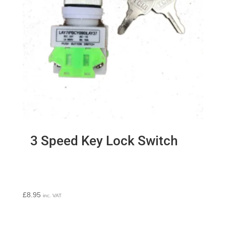
3 Speed Key Lock Switch
£
8.95
inc. VAT