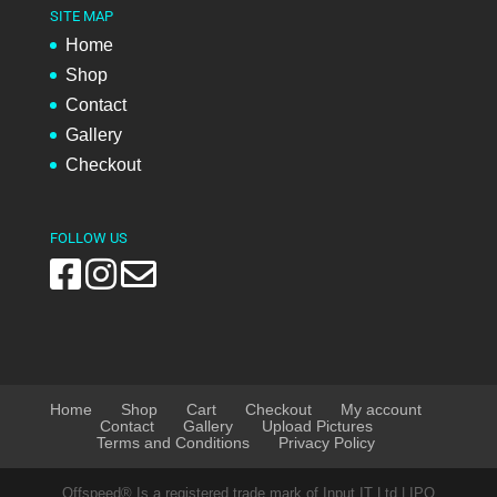
SITE MAP
Home
Shop
Contact
Gallery
Checkout
FOLLOW US
Home
Shop
Cart
Checkout
My account
Contact
Gallery
Upload Pictures
Terms and Conditions
Privacy Policy
Offspeed® Is a registered trade mark of Input IT Ltd | IPO