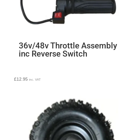
36v/48v Throttle Assembly
inc Reverse Switch
£
12.95
inc. VAT