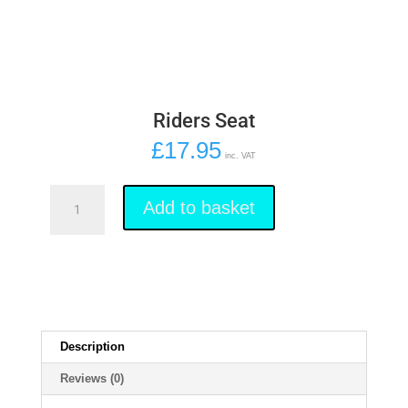
Riders Seat
£
17.95
inc. VAT
Riders
Seat
Add to basket
quantity
Description
Reviews (0)