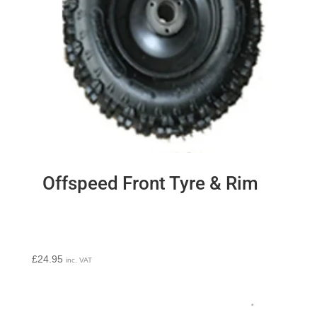
Offspeed Front Tyre & Rim
£
24.95
inc. VAT