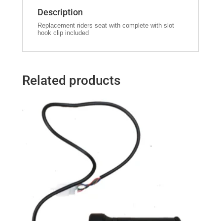
Description
Replacement riders seat with complete with slot
hook clip included
Related products