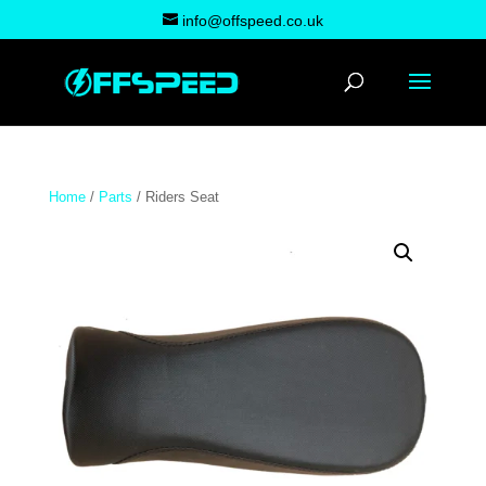
info@offspeed.co.uk
Home
/
Parts
/ Riders Seat