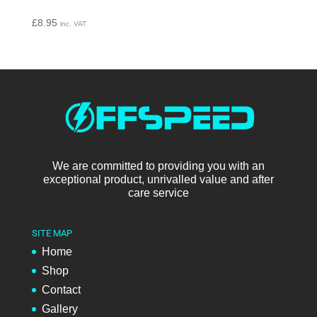
£
8.95
inc. VAT
We are committed to providing you with an
exceptional product, unrivalled value and after
care service
SITE MAP
Home
Shop
Contact
Gallery