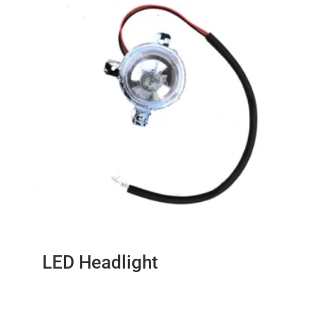
LED Headlight