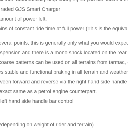
graded GJS Smart Charger
 amount of power left.
 of constant ride time at full power (This is the equival
veral points, this is generally only what you would expe
pension and there is a mono shock located on the rear 
 coarse patterns can be used on all terrains from tarmac,
 stable and functional braking in all terrain and weather
een forward and reverse via the right hand side handle 
 exact same as a petrol engine counterpart.
left hand side handle bar control
depending on weight of rider and terrain)