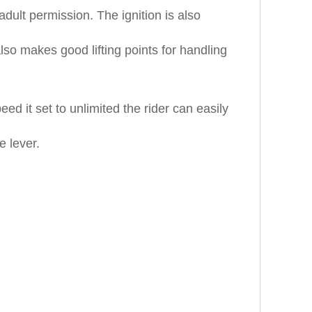
dult permission. The ignition is also
lso makes good lifting points for handling
d it set to unlimited the rider can easily
e lever.