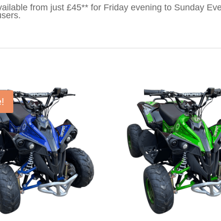
ailable from just £45** for Friday evening to Sunday Eve
users.
e!