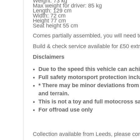
Weight: 73 kg
Max weight for driver: 85 kg
Length: 129 cm
Width: 72 cm
Height 77 cm
Seat height 55 cm
Comes partially assembled, you will need 
Build & check service available for £50 ext
Disclaimers
Due to the speed this vehicle can achie
Full safety motorsport protection inc
* There may be minor deviations from
and terrain.
This is not a toy and full motocross s
For offroad use only
Collection available from Leeds, please co