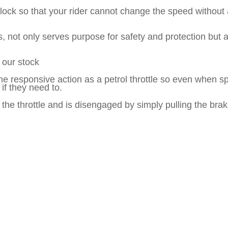
lock so that your rider cannot change the speed without a
 not only serves purpose for safety and protection but a
 our stock
e responsive action as a petrol throttle so even when spee
if they need to.
he throttle and is disengaged by simply pulling the brak