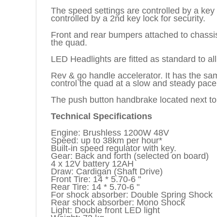
The speed settings are controlled by a key 
controlled by a 2nd key lock for security.
Front and rear bumpers attached to chassis,
the quad.
LED Headlights are fitted as standard to all
Rev & go handle accelerator. It has the sam
control the quad at a slow and steady pace 
The push button handbrake located next to t
Technical Specifications
Engine: Brushless 1200W 48V
Speed: up to 38km per hour*
Built-in speed regulator with key.
Gear: Back and forth (selected on board)
4 x 12V battery 12AH
Draw: Cardigan (Shaft Drive)
Front Tire: 14 * 5.70-6 "
Rear Tire: 14 * 5.70-6 "
For shock absorber: Double Spring Shock
Rear shock absorber: Mono Shock
Light: Double front LED light