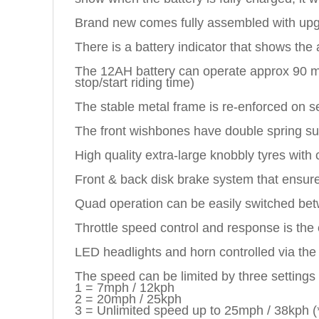
Brand new comes fully assembled with up
There is a battery indicator that shows the
The 12AH battery can operate approx 90 mins
stop/start riding time)
The stable metal frame is re-enforced on se
The front wishbones have double spring sus
High quality extra-large knobbly tyres with
Front & back disk brake system that ensures
Quad operation can be easily switched betw
Throttle speed control and response is the
LED headlights and horn controlled via the 
The speed can be limited by three settings
1 = 7mph / 12kph
2 = 20mph / 25kph
3 = Unlimited speed up to 25mph / 38kph (*