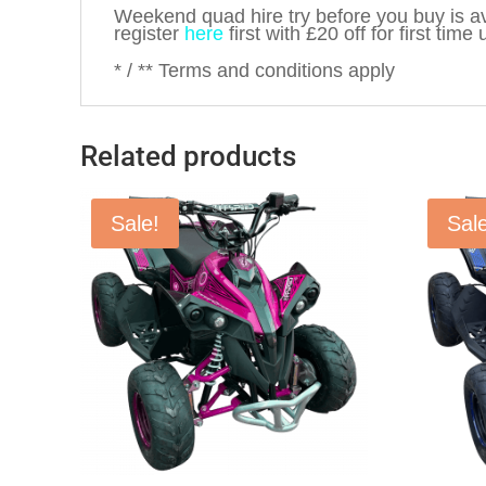
Weekend quad hire try before you buy is av
register
here
first with £20 off for first time 
* / ** Terms and conditions apply
Related products
Sale!
Sal