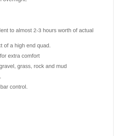
ent to almost 2-3 hours worth of actual
ct of a high end quad.
for extra comfort
 gravel, grass, rock and mud
.
bar control.