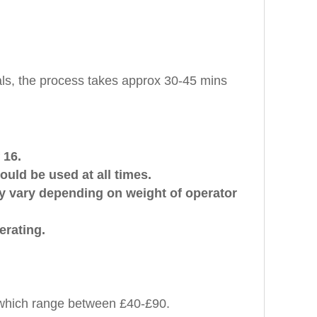
ls, the process takes approx 30-45 mins
 16.
uld be used at all times.
ay vary depending on weight of operator
erating.
K which range between £40-£90.