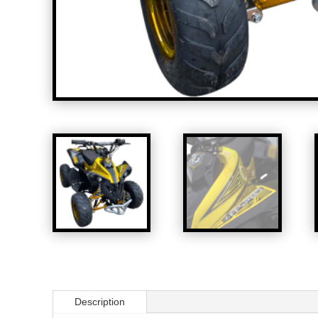
Description