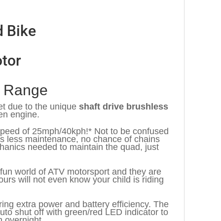
d Bike
tor
s Range
et due to the unique
shaft drive brushless
en engine.
p speed of 25mph/40kph!* Not to be confused
ns less maintenance, no chance of chains
chanics needed to maintain the quad, just
he fun world of ATV motorsport and they are
ours will not even know your child is riding
ng extra power and battery efficiency. The
to shut off with green/red LED indicator to
n overnight.