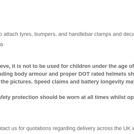
to attach tyres, bumpers, and handlebar clamps and deca
ra
ve, it is not to be used for children under the age of
luding body armour and proper DOT rated helmets sho
 the pictures. Speed claims and battery longevity m
afety protection should be worn at all times whilst op
ntact us for quotations regarding delivery across the U