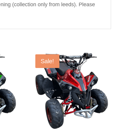
ning (collection only from leeds). Please
Sale!