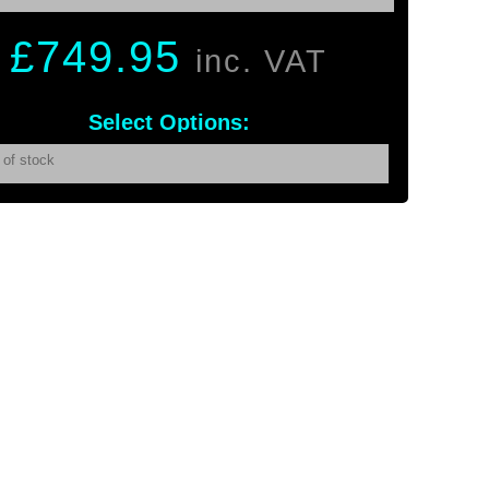
£
749.95
inc. VAT
Select Options:
 of stock