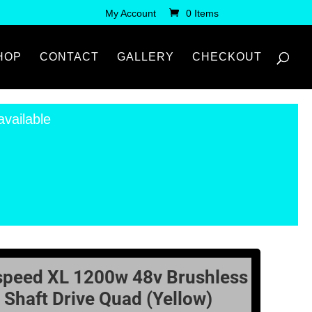
My Account
0 Items
HOP
CONTACT
GALLERY
CHECKOUT
available
speed XL 1200w 48v Brushless
Shaft Drive Quad (Yellow)