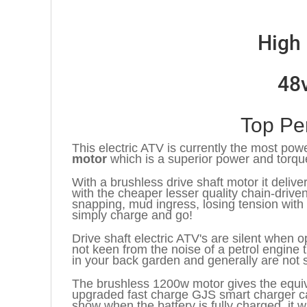
High 
48
Top Pe
This electric ATV is currently the most powe
motor
which is a superior power and torqu
With a brushless drive shaft motor it deli
with the cheaper lesser quality chain-driv
snapping, mud ingress, losing tension with
simply charge and go!
Drive shaft electric ATV's are silent when o
not keen from the noise of a petrol engine t
in your back garden and generally are not 
The brushless 1200w motor gives the equiv
upgraded fast charge GJS smart charger can
show when the battery is fully charged, it w