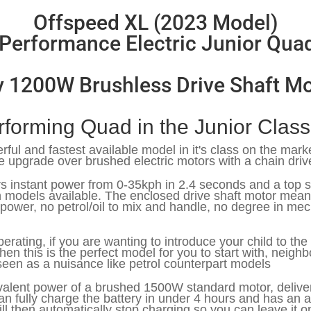
Offspeed XL (2023 Model)
Performance Electric Junior Qua
v 1200W Brushless Drive Shaft Mo
rforming Quad in the Junior Clas
rful and fastest available model in it's class on the mark
e upgrade over brushed electric motors with a chain driv
vers instant power from 0-35kph in 2.4 seconds and a to
en models available. The enclosed drive shaft motor mea
 power, no petrol/oil to mix and handle, no degree in me
perating, if you are wanting to introduce your child to t
hen this is the perfect model for you to start with, neighb
seen as a nuisance like petrol counterpart models
alent power of a brushed 1500W standard motor, deliveri
 fully charge the battery in under 4 hours and has an au
ill then automatically stop charging so you can leave it o