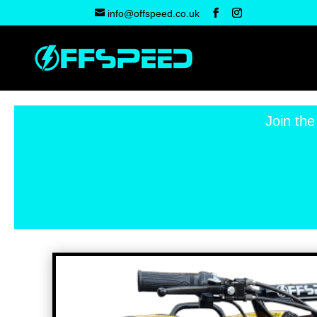
info@offspeed.co.uk
Join the