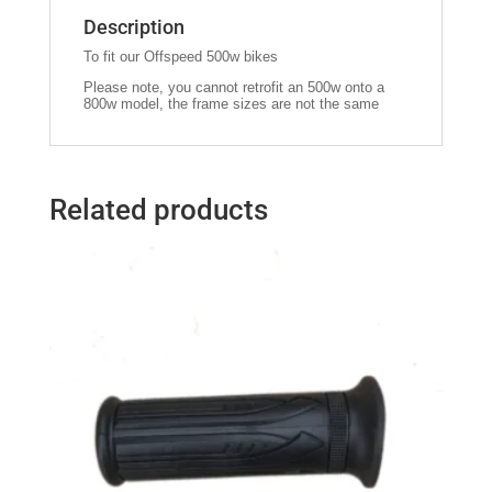
Description
To fit our Offspeed 500w bikes
Please note, you cannot retrofit an 500w onto a
800w model, the frame sizes are not the same
Related products