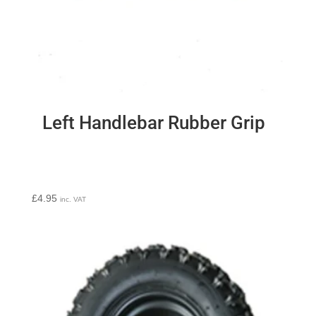
Left Handlebar Rubber Grip
£
4.95
inc. VAT