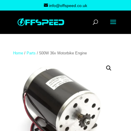
info@offspeed.co.uk
Home
/
Parts
/ 500W 36v Motorbike Engine