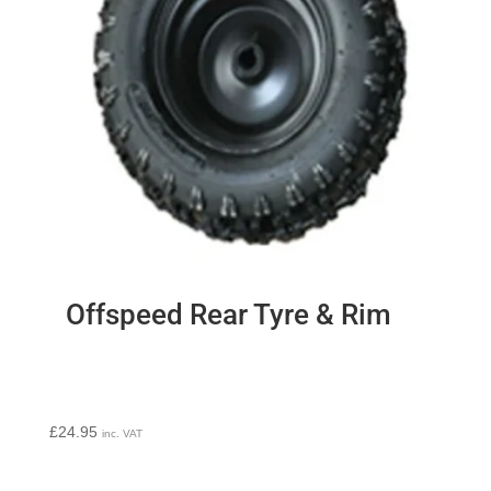
Offspeed Rear Tyre & Rim
£
24.95
inc. VAT