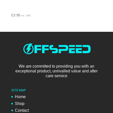
£
3.95
inc. VAT
We are committed to providing you with an
exceptional product, unrivalled value and after
care service
SITE MAP
Home
Shop
Contact