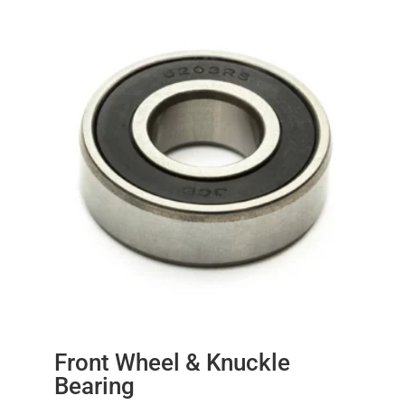
Front Wheel & Knuckle
Bearing