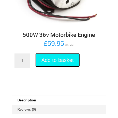
500W 36v Motorbike Engine
£
59.95
inc. VAT
500W
36v
Add to basket
Motorbike
Engine
quantity
Description
Reviews (0)