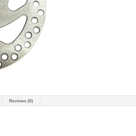
Reviews (0)