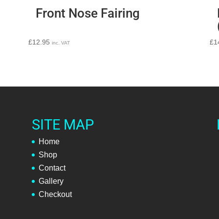
Front Nose Fairing
£
12.95
£
1
inc. VAT
SITE MAP
Home
Shop
Contact
Gallery
Checkout