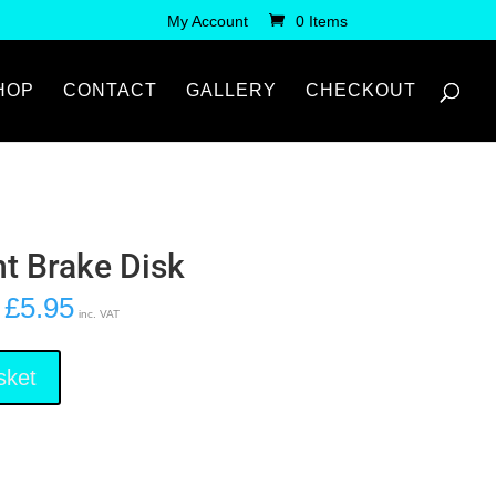
My Account
0 Items
HOP
CONTACT
GALLERY
CHECKOUT
nt Brake Disk
£
5.95
inc. VAT
sket