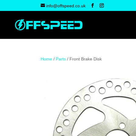
info@offspeed.co.uk
Home
/
Parts
/ Front Brake Disk