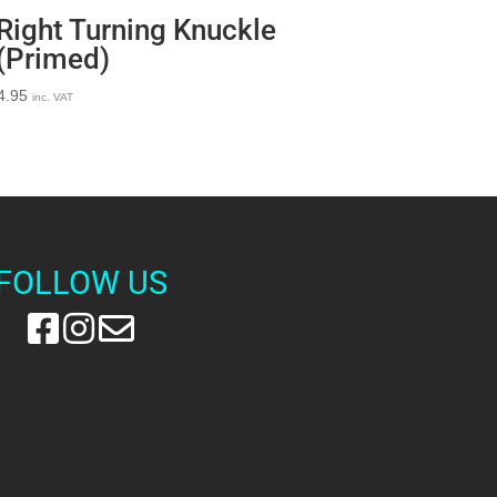
Right Turning Knuckle
(Primed)
4.95
inc. VAT
FOLLOW US