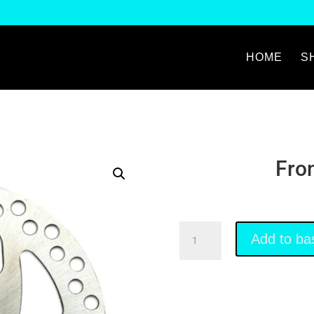
HOME
S
Fro
Front
Add to ba
Brake
Disk
quantity