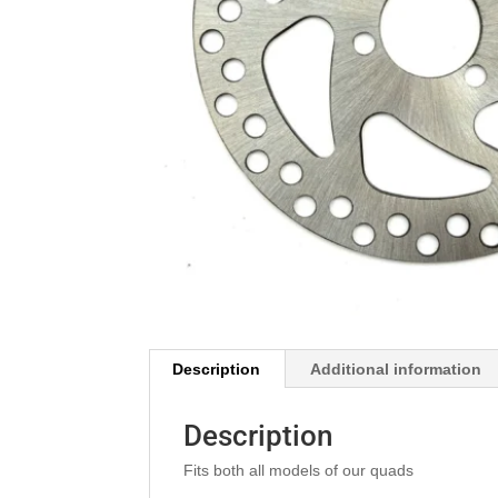
Description
Additional information
Description
Fits both all models of our quads