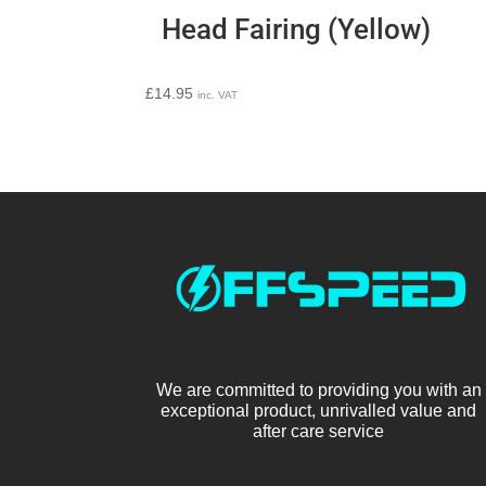
Head Fairing (Yellow)
£
14.95
inc. VAT
We are committed to providing you with an
exceptional product, unrivalled value and
after care service