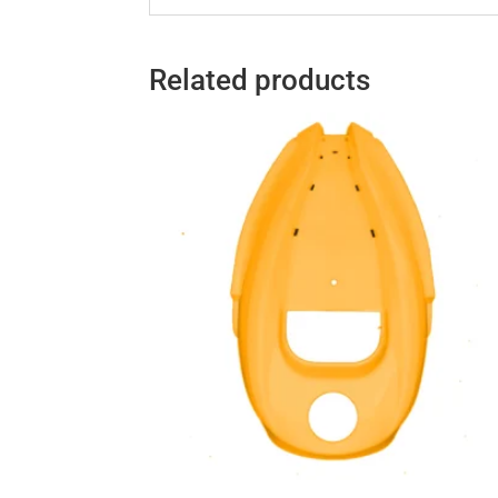
Related products