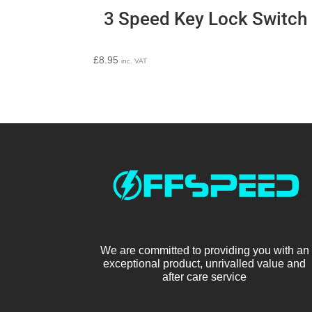
3 Speed Key Lock Switch
£
8.95
inc. VAT
We are committed to providing you with an
exceptional product, unrivalled value and
after care service