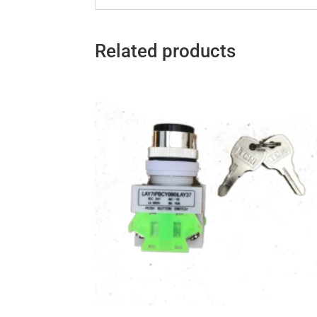
Related products