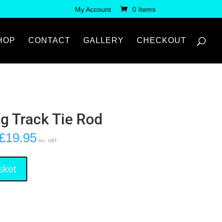
My Account
0 Items
HOP
CONTACT
GALLERY
CHECKOUT
ng Track Tie Rod
£
19.95
inc. VAT
sket