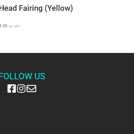
Head Fairing (Yellow)
4.95
inc. VAT
FOLLOW US