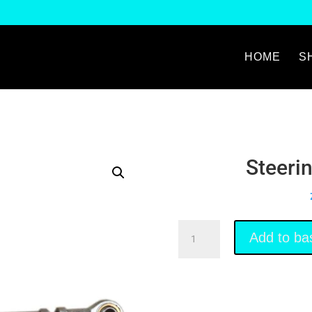
HOME
S
Steeri
Steering
Add to ba
Track
Tie
Rod
quantity