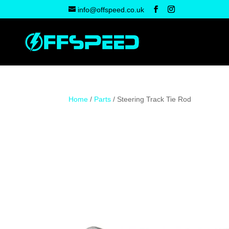
info@offspeed.co.uk
Home
/
Parts
/ Steering Track Tie Rod