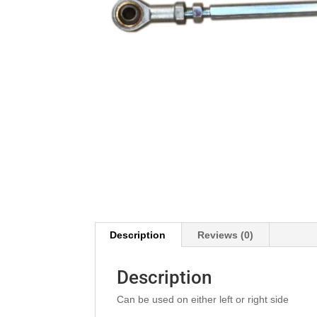
Description
Reviews (0)
Description
Can be used on either left or right side