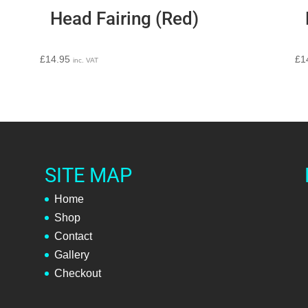
Head Fairing (Red)
£
14.95
£
1
inc. VAT
SITE MAP
Home
Shop
Contact
Gallery
Checkout