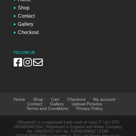
Shop
Contact
Gallery
Checkout
FOLLOW US
Home
Shop
Cart
Checkout
My account
Contact
Gallery
Upload Pictures
Terms and Conditions
Privacy Policy
Offspeed® Is a registered trade mark of Input IT Ltd | IPO
UK00003467584 | Registered in England and Wales Company
No. 04812979 | VAT No. GB845294602 | EORI
GB845294602000 | Copyright © 2021 | All Rights Reserved.