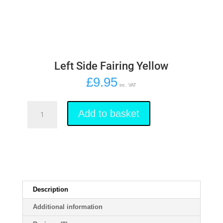
Left Side Fairing Yellow
£
9.95
inc. VAT
Left
Side
Add to basket
Fairing
Yellow
quantity
Description
Additional information