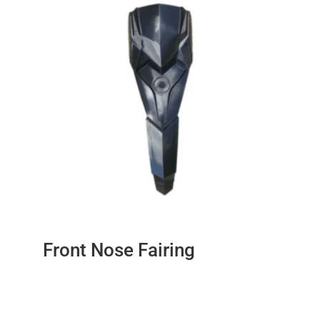
Front Nose Fairing