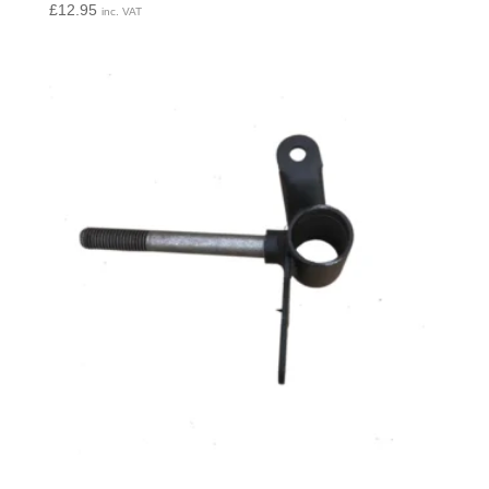
£
12.95
inc. VAT