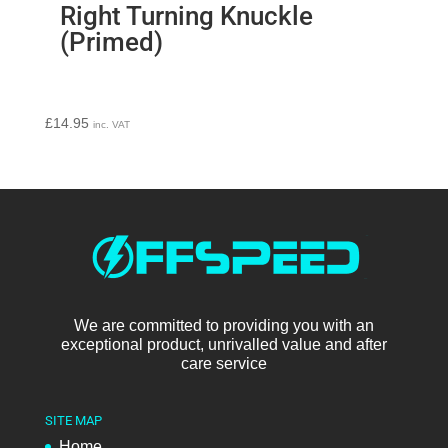
Right Turning Knuckle
(Primed)
£
14.95
inc. VAT
We are committed to providing you with an
exceptional product, unrivalled value and after
care service
SITE MAP
Home