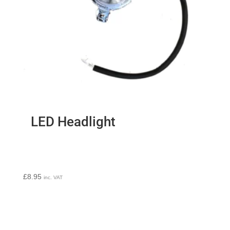
LED Headlight
£
8.95
inc. VAT