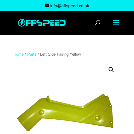
info@offspeed.co.uk
Home
/
Parts
/ Left Side Fairing Yellow