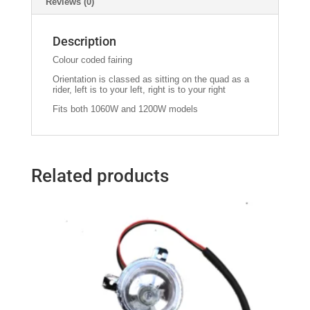
Reviews (0)
Description
Colour coded fairing
Orientation is classed as sitting on the quad as a
rider, left is to your left, right is to your right
Fits both 1060W and 1200W models
Related products