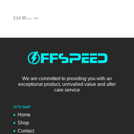
£
14.95
inc. VAT
We are committed to providing you with an
exceptional product, unrivalled value and after
care service
SITE MAP
Home
Shop
Contact