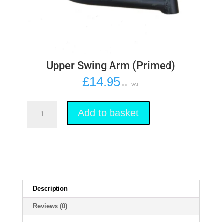
Upper Swing Arm (Primed)
£
14.95
inc. VAT
Upper
Swing
Add to basket
Arm
(Primed)
quantity
Description
Reviews (0)