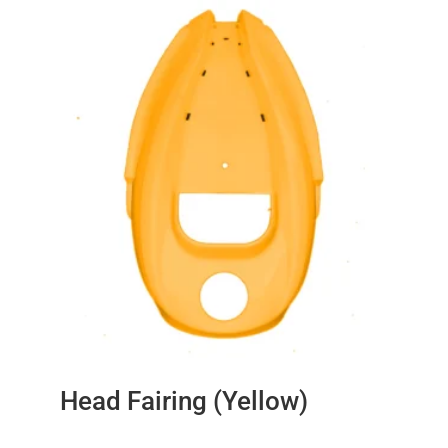
Head Fairing (Yellow)