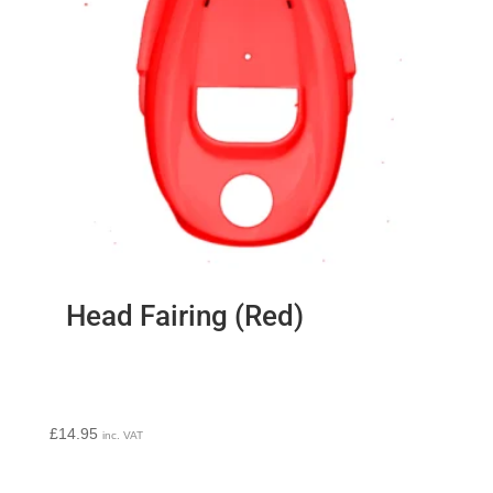
Head Fairing (Red)
£
14.95
inc. VAT