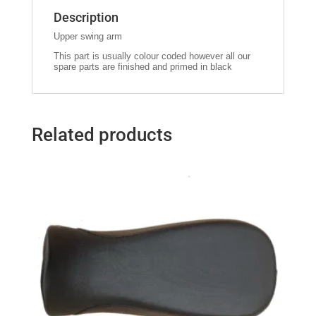
Description
Upper swing arm
This part is usually colour coded however all our
spare parts are finished and primed in black
Related products