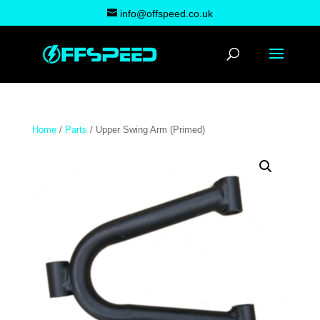
info@offspeed.co.uk
Home
/
Parts
/ Upper Swing Arm (Primed)