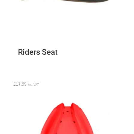
Riders Seat
£
17.95
inc. VAT