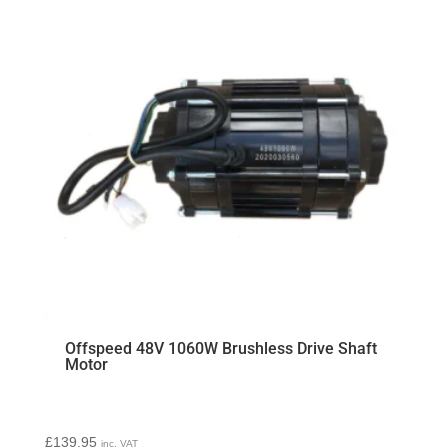
Offspeed 48V 1060W Brushless Drive Shaft
Motor
£
139.95
inc. VAT