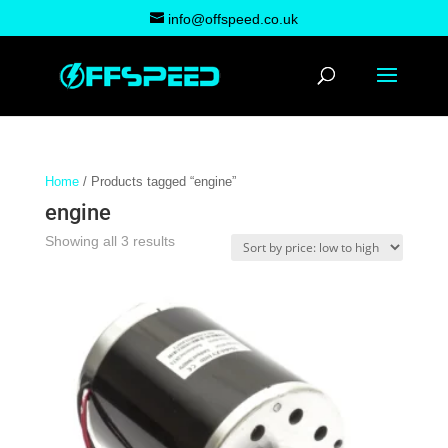
info@offspeed.co.uk
Home
/ Products tagged “engine”
engine
Sorted
Showing all 3 results
by
price:
low
to
high