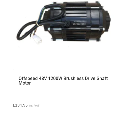
Offspeed 48V 1200W Brushless Drive Shaft
Motor
£
134.95
inc. VAT