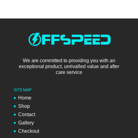
We are committed to providing you with an
exceptional product, unrivalled value and after
care service
SITE MAP
Home
Shop
Contact
Gallery
Checkout