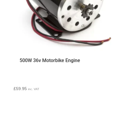
500W 36v Motorbike Engine
£
59.95
inc. VAT