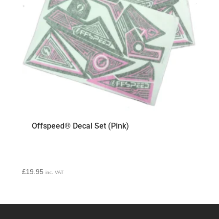
Offspeed® Decal Set (Pink)
£
19.95
inc. VAT