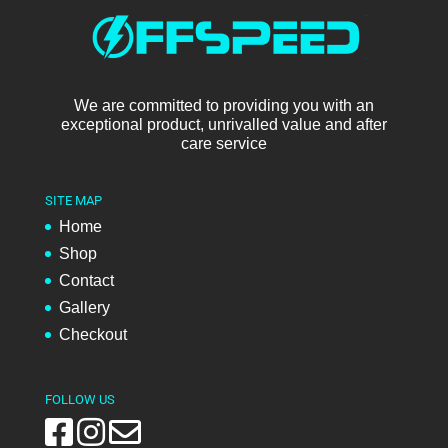
We are committed to providing you with an
exceptional product, unrivalled value and after
care service
SITE MAP
Home
Shop
Contact
Gallery
Checkout
FOLLOW US