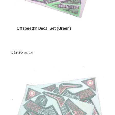
Offspeed® Decal Set (Green)
£
19.95
inc. VAT