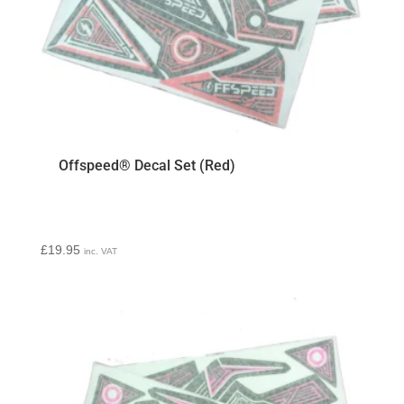
Offspeed® Decal Set (Red)
£
19.95
inc. VAT