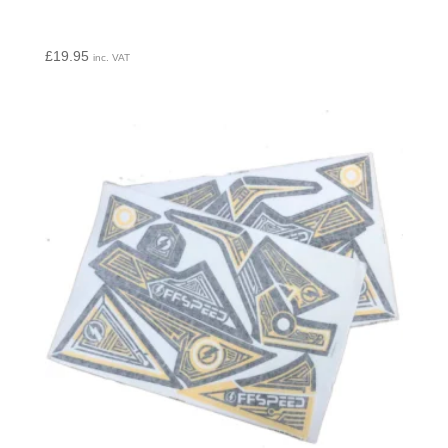
£
19.95
inc. VAT