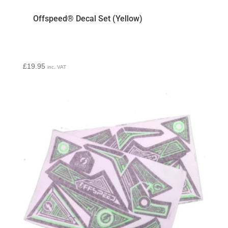
Offspeed® Decal Set (Yellow)
£
19.95
inc. VAT