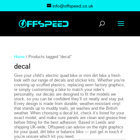
info@offspeed.co.uk
Home
/ Products tagged “decal”
decal
Give your child’s electric quad bike or mini dirt bike a fresh
look with our range of decals and sticker kits. Whether you’re
covering up scuffed plastics, replacing worn factory graphics,
or simply customising a bike to match your rider’s
personality, our decals are designed to fit the models we
stock, so you can be confident they’ll sit neatly and stay put.
Every design is made from durable, weather-resistant vinyl
that stands up to muddy trails, jet washes and the British
weather. When choosing a decal kit, check it’s listed for your
exact model, and make sure panels are clean and grease-free
before fitting for the best adhesion. Based in Leeds and
shipping UK-wide, Offspeed can advise on the right graphics
for your quad, dirt bike or balance bike — just get in touch if
you’re unsure which kit you need.