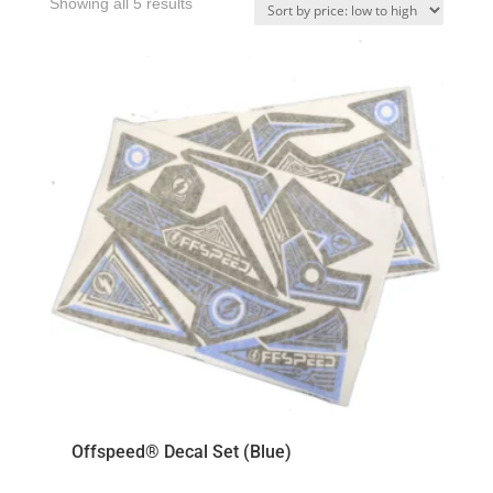
Sorted
Showing all 5 results
by
price:
low
to
high
Offspeed® Decal Set (Blue)