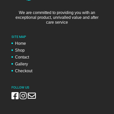
We are committed to providing you with an
exceptional product, unrivalled value and after
care service
SITE MAP
Home
Shop
Contact
Gallery
Checkout
FOLLOW US