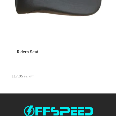
Riders Seat
£
17.95
inc. VAT