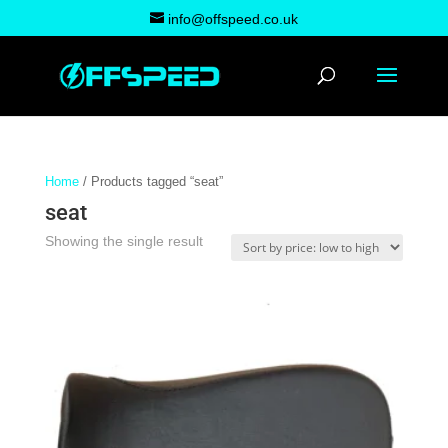
info@offspeed.co.uk
Home
/ Products tagged “seat”
seat
Showing the single result