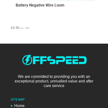
Battery Negative Wire Loom
£
4.95
inc. VAT
We are committed to providing you with an
exceptional product, unrivalled value and after
care service
SITE MAP
Home