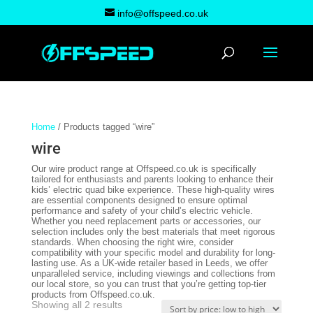
info@offspeed.co.uk
Home
/ Products tagged “wire”
wire
Our wire product range at Offspeed.co.uk is specifically
tailored for enthusiasts and parents looking to enhance their
kids’ electric quad bike experience. These high-quality wires
are essential components designed to ensure optimal
performance and safety of your child’s electric vehicle.
Whether you need replacement parts or accessories, our
selection includes only the best materials that meet rigorous
standards. When choosing the right wire, consider
compatibility with your specific model and durability for long-
lasting use. As a UK-wide retailer based in Leeds, we offer
unparalleled service, including viewings and collections from
our local store, so you can trust that you’re getting top-tier
products from Offspeed.co.uk.
Sorted
Showing all 2 results