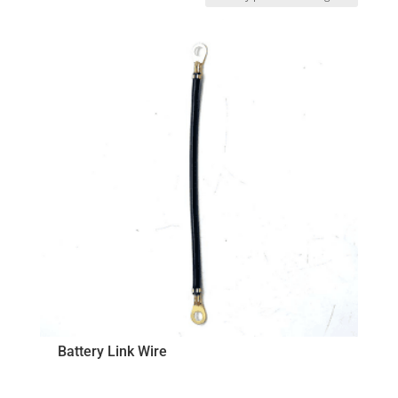
by
price:
low
to
high
Battery Link Wire