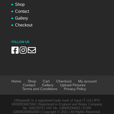
Shop
Contact
Gallery
Checkout
FOLLOW US
Home
Shop
Cart
Checkout
My account
Contact
Gallery
Upload Pictures
Terms and Conditions
Privacy Policy
Offspeed® Is a registered trade mark of Input IT Ltd | IPO
UK00003467584 | Registered in England and Wales Company
No. 04812979 | VAT No. GB845294602 | EORI
GB845294602000 | Copyright © 2021 | All Rights Reserved.