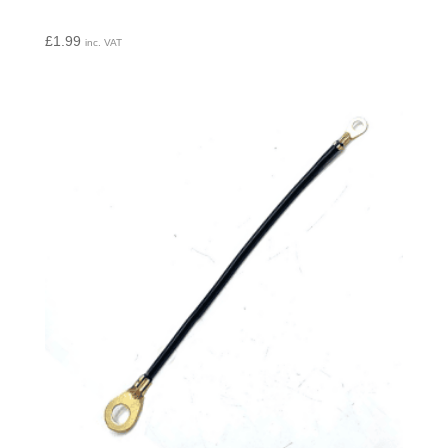
£
1.99
inc. VAT