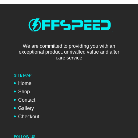
We are committed to providing you with an
exceptional product, unrivalled value and after
care service
SITE MAP
Home
Shop
Contact
Gallery
Checkout
FOLLOW US