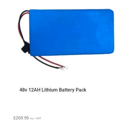
48v 12AH Lithium Battery Pack
£
269.95
inc. VAT