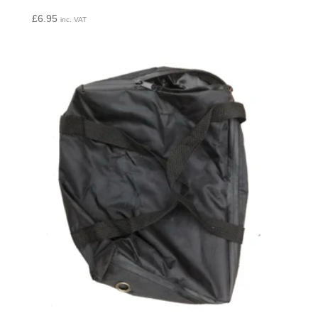
£
6.95
inc. VAT