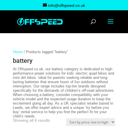
info@offspeed.co.uk
Home
/ Products tagged “battery”
battery
At Offspeed.co.uk, our battery category is dedicated to high-
performance power solutions for kids’ electric quad bikes and
mini dirt bikes. Ideal for parents seeking reliable and long-
lasting batteries that ensure hours of fun outdoors without
interruption. Our range includes top-tier brands designed
specifically for the demands of children’s off-road adventures.
When choosing a battery, consider compatibility with your
vehicle model and the expected usage duration to keep the
excitement going all day. As a UK specialist retailer based in
Leeds, we offer expert advice and a unique ‘try before you
buy’ rental service to help you find the perfect fit for your
child’s needs.
Sorted
Showing all 6 results
by