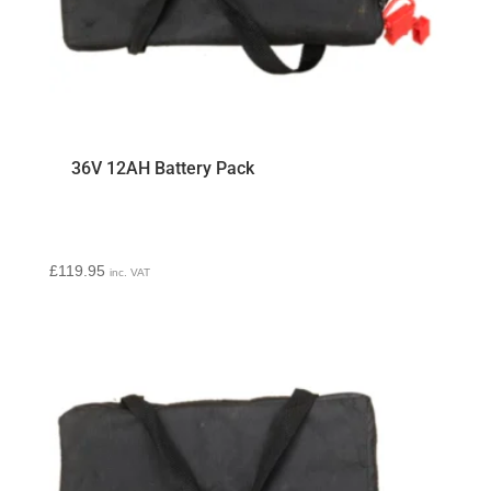
36V 12AH Battery Pack
£
119.95
inc. VAT