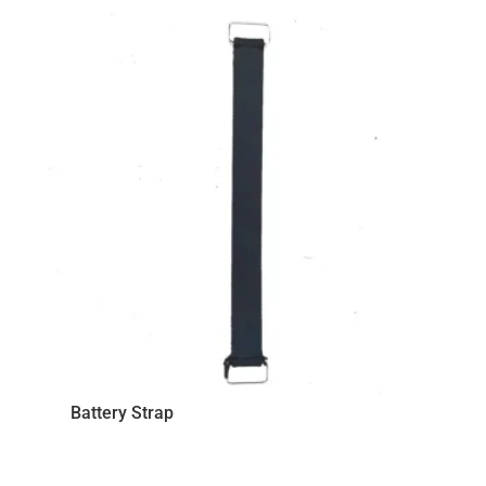
price:
low
to
high
Battery Strap