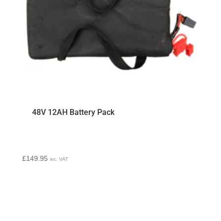
48V 12AH Battery Pack
£
149.95
inc. VAT