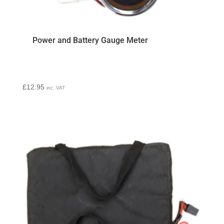
Power and Battery Gauge Meter
£
12.95
inc. VAT