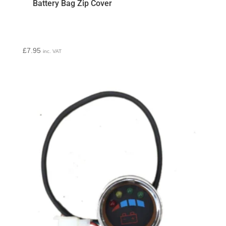
Battery Bag Zip Cover
£
7.95
inc. VAT