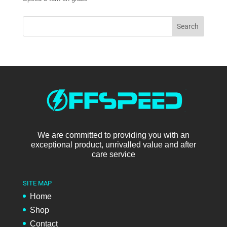
We are committed to providing you with an
exceptional product, unrivalled value and after
care service
SITE MAP
Home
Shop
Contact