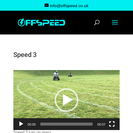
info@offspeed.co.uk
Speed 3
Video
Player
00:00
00:07
Speed 3 turn on grass