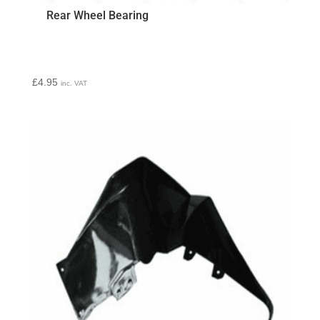
Rear Wheel Bearing
£
4.95
inc. VAT