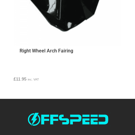
Right Wheel Arch Fairing
£
11.95
inc. VAT