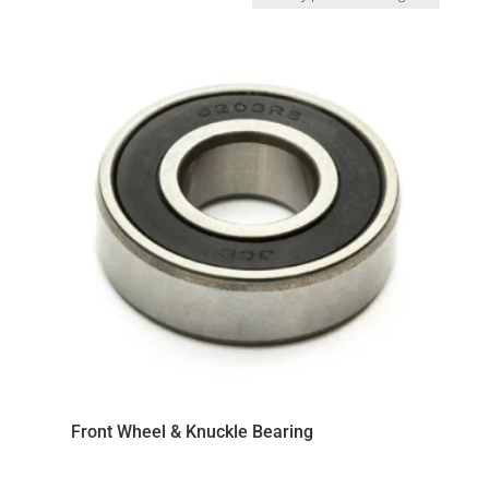
by
price:
low
to
high
Front Wheel & Knuckle Bearing