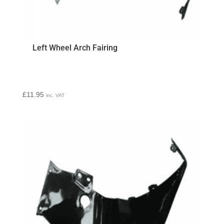
Left Wheel Arch Fairing
£
11.95
inc. VAT