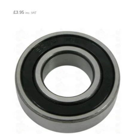
£
3.95
inc. VAT