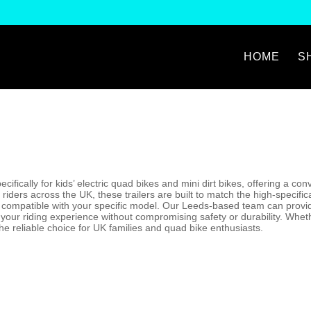
HOME
S
ecifically for kids’ electric quad bikes and mini dirt bikes, offering a 
 riders across the UK, these trailers are built to match the high-specif
’s compatible with your specific model. Our Leeds-based team can provide
our riding experience without compromising safety or durability. Whethe
the reliable choice for UK families and quad bike enthusiasts.