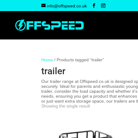
info@offspeed.co.uk
Home
/ Products tagged “trailer”
trailer
Our trailer range at Offspeed.co.uk is designed sp
securely. Ideal for parents and enthusiastic young
trailer, consider the load capacity and whether it
needs, ensuring you get a product that enhances y
or just want extra storage space, our trailers are 
Showing the single result