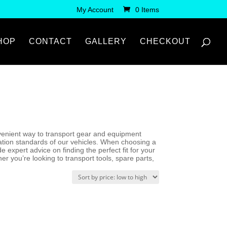
My Account
0 Items
HOP
CONTACT
GALLERY
CHECKOUT
convenient way to transport gear and equipment
ication standards of our vehicles. When choosing a
 expert advice on finding the perfect fit for your
r you’re looking to transport tools, spare parts,