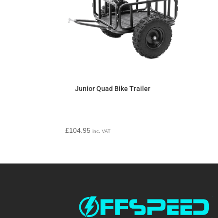
Junior Quad Bike Trailer
£
104.95
inc. VAT