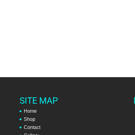
SITE MAP
Home
Shop
Contact