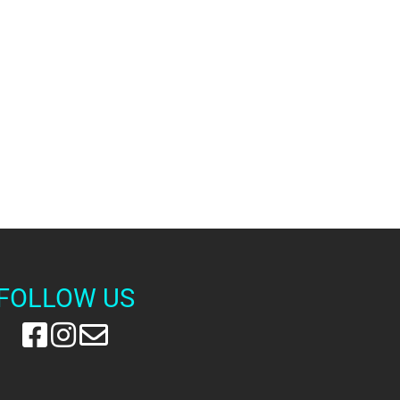
FOLLOW US