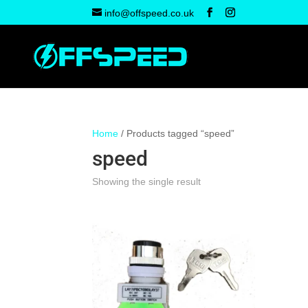
info@offspeed.co.uk
Home
/ Products tagged “speed”
speed
Showing the single result