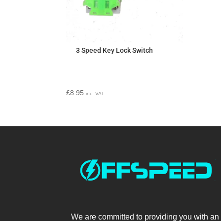
3 Speed Key Lock Switch
£
8.95
inc. VAT
We are committed to providing you with an