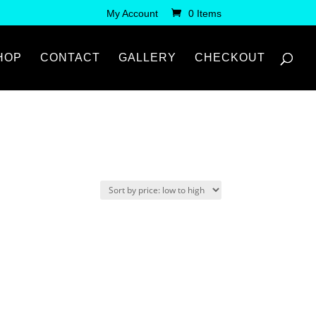
My Account
0 Items
HOP
CONTACT
GALLERY
CHECKOUT