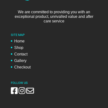
We are committed to providing you with an
exceptional product, unrivalled value and after
care service
SITE MAP
Home
Shop
Contact
Gallery
Checkout
FOLLOW US