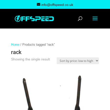
info@offspeed.co.uk
Home
/ Products tagged “rack”
rack
Showing the single result