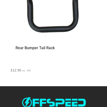
Rear Bumper Tail Rack
£
12.95
inc. VAT