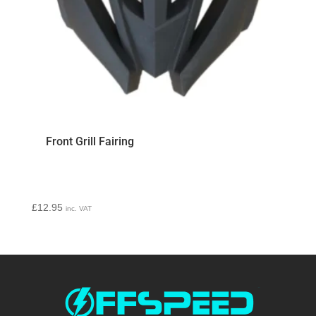
Front Grill Fairing
£
12.95
inc. VAT