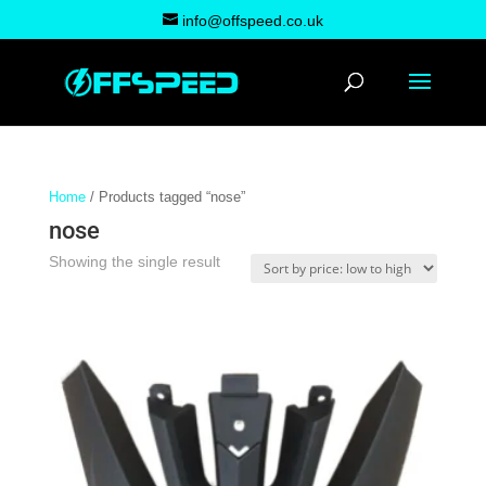
info@offspeed.co.uk
Home
/ Products tagged “nose”
nose
Showing the single result