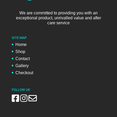
We are committed to providing you with an
exceptional product, unrivalled value and after
care service
SITE MAP
Home
Shop
Contact
Gallery
Checkout
FOLLOW US