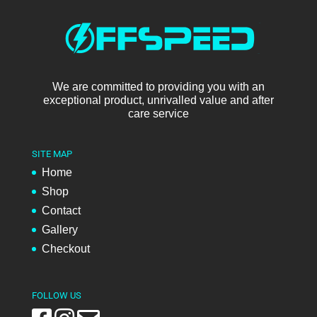
We are committed to providing you with an
exceptional product, unrivalled value and after
care service
SITE MAP
Home
Shop
Contact
Gallery
Checkout
FOLLOW US