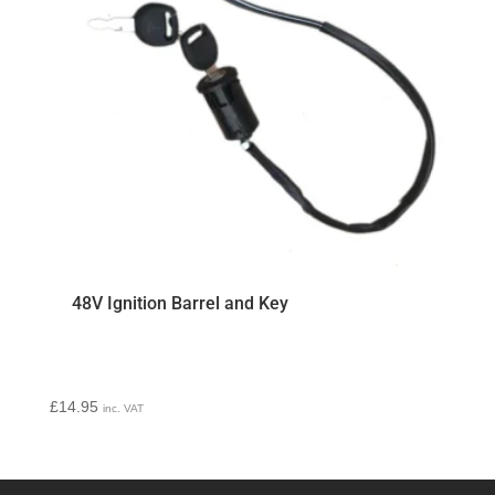
48V Ignition Barrel and Key
£
14.95
inc. VAT