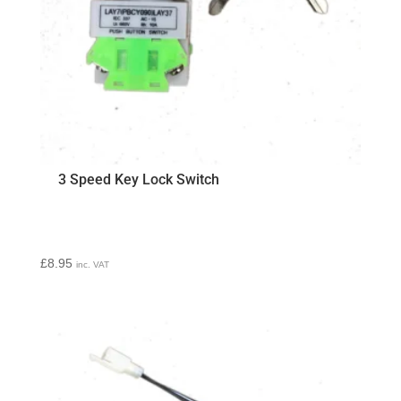
3 Speed Key Lock Switch
£
8.95
inc. VAT