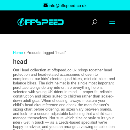
info@offspeed.co.uk
Home
/ Products tagged “head”
head
Our Head collection at offspeed.co.uk brings together head
protection and head-related accessories chosen to
complement our kids’ electric quad bikes, mini dirt bikes and
balance bikes. The right helmet is the single most important
purchase alongside any ride-on, so everything here is
selected with young UK riders in mind — proper fit, reliable
construction and sizes suited to children rather than scaled-
down adult gear. When choosing, always measure your
child’s head circumference and check the manufacturer’s
sizing chart before ordering, as sizes vary between brands,
and look for a secure, adjustable fastening that a child can
manage themselves. Not sure which size or style suits your
rider? Get in touch — as a Leeds-based specialist we’re
happy to advise, and you can arrange a viewing or collection