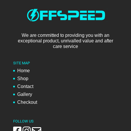
We are committed to providing you with an
exceptional product, unrivalled value and after
care service
SITE MAP
Home
Shop
Contact
Gallery
Checkout
FOLLOW US