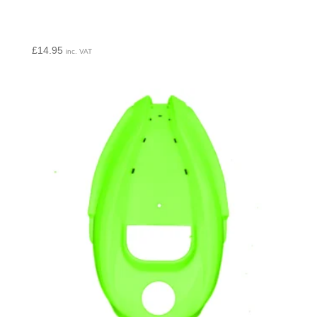
£
14.95
inc. VAT