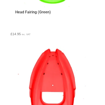
Head Fairing (Green)
£
14.95
inc. VAT