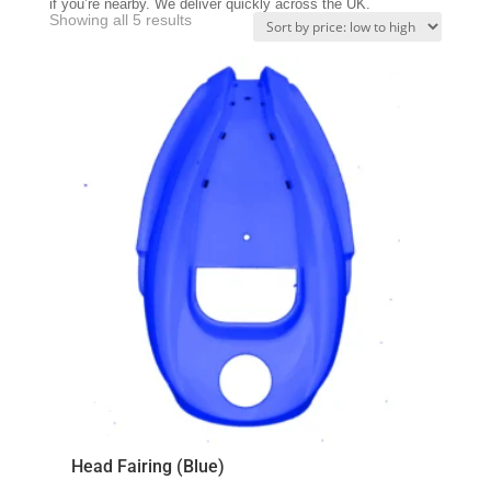
if you’re nearby. We deliver quickly across the UK.
Sorted
Showing all 5 results
by
price:
low
to
high
Head Fairing (Blue)