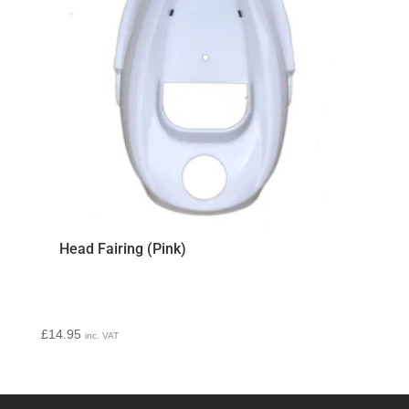
Head Fairing (Pink)
£
14.95
inc. VAT