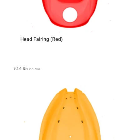
Head Fairing (Red)
£
14.95
inc. VAT