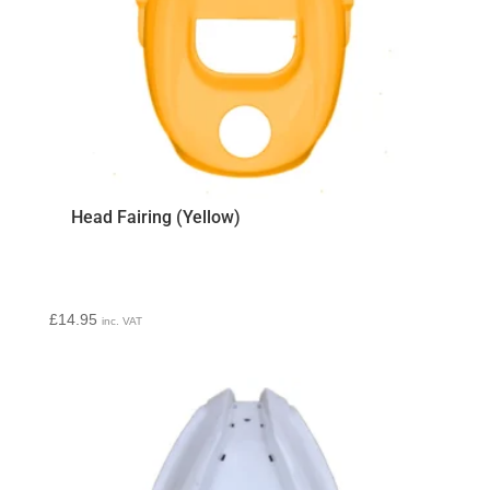
Head Fairing (Yellow)
£
14.95
inc. VAT