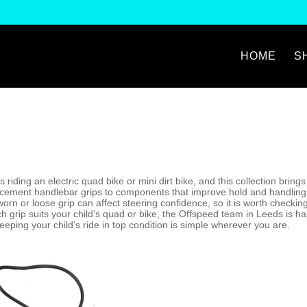
HOME
S
is riding an electric quad bike or mini dirt bike, and this collection brin
acement handlebar grips to components that improve hold and handling i
A worn or loose grip can affect steering confidence, so it is worth checki
ich grip suits your child’s quad or bike, the Offspeed team in Leeds is h
eping your child’s ride in top condition is simple wherever you are.