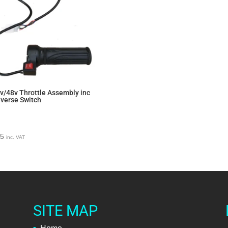
v/48v Throttle Assembly inc
verse Switch
95
inc. VAT
SITE MAP