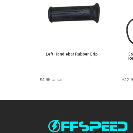
Left Handlebar Rubber Grip
36
Re
£
4.95
£
12.
inc. VAT