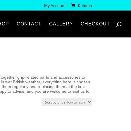
My Account
0 Items
HOP
CONTACT
GALLERY
CHECKOUT
gs together grip-related parts and accessories to
n wet British weather, everything here is chosen
ng them regularly and replacing them at the first
appy to advise, and you are welcome to visit us to