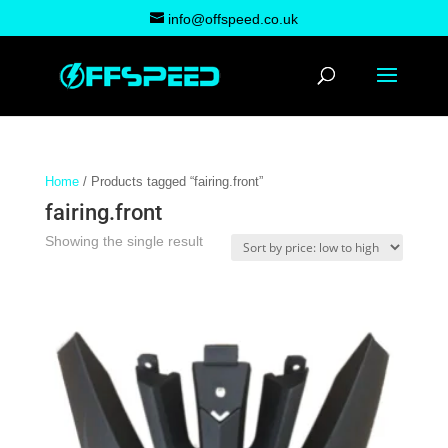
info@offspeed.co.uk
Home
/ Products tagged “fairing.front”
fairing.front
Showing the single result