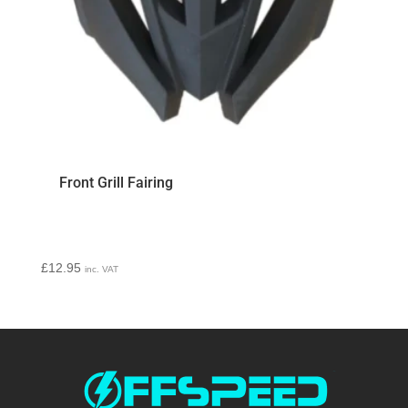
Front Grill Fairing
£
12.95
inc. VAT