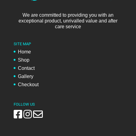
We are committed to providing you with an
exceptional product, unrivalled value and after
care service
SITE MAP
Home
Shop
Contact
Gallery
Checkout
FOLLOW US