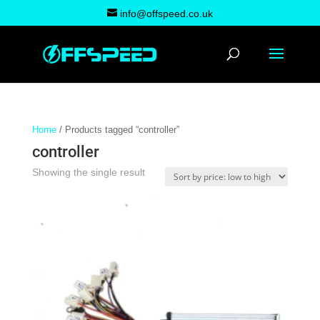
info@offspeed.co.uk
Home
/ Products tagged “controller”
controller
Showing the single result