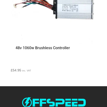
48v 1060w Brushless Controller
£
54.95
inc. VAT