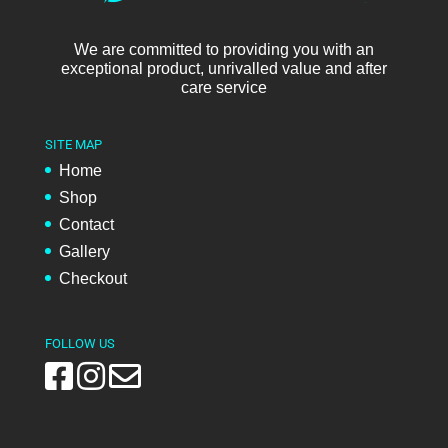
We are committed to providing you with an
exceptional product, unrivalled value and after
care service
SITE MAP
Home
Shop
Contact
Gallery
Checkout
FOLLOW US