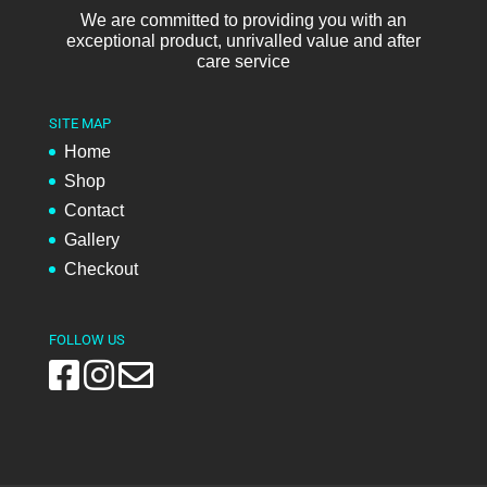
We are committed to providing you with an
exceptional product, unrivalled value and after
care service
SITE MAP
Home
Shop
Contact
Gallery
Checkout
FOLLOW US