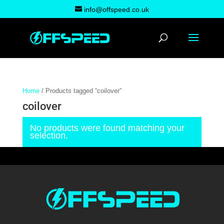
info@offspeed.co.uk
Home
/ Products tagged “coilover”
coilover
No products were found matching your
selection.