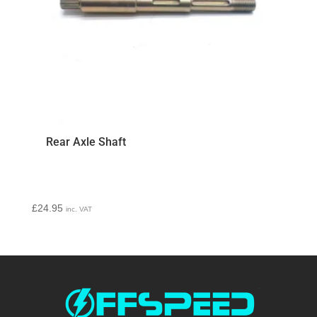
Rear Axle Shaft
£
24.95
inc. VAT