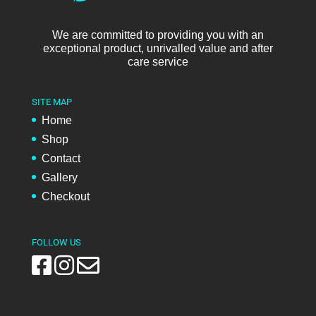
We are committed to providing you with an
exceptional product, unrivalled value and after
care service
SITE MAP
Home
Shop
Contact
Gallery
Checkout
FOLLOW US