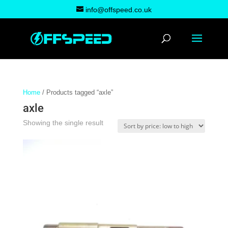
info@offspeed.co.uk
Home
/ Products tagged “axle”
axle
Showing the single result