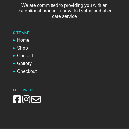
We are committed to providing you with an
exceptional product, unrivalled value and after
care service
SITE MAP
Home
Shop
Contact
Gallery
Checkout
FOLLOW US