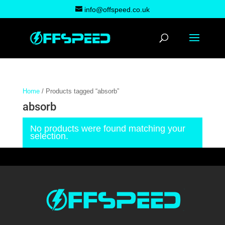
info@offspeed.co.uk
Home
/ Products tagged “absorb”
absorb
No products were found matching your
selection.