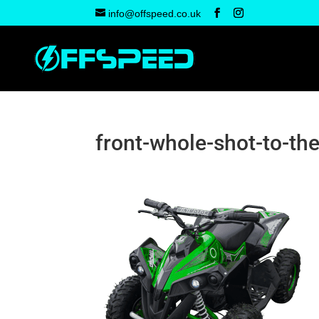
info@offspeed.co.uk
front-whole-shot-to-the