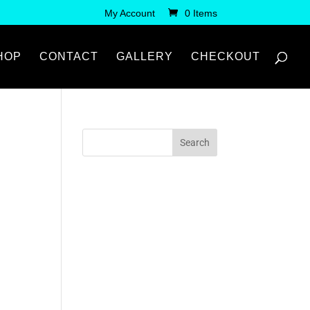
My Account
0 Items
HOP
CONTACT
GALLERY
CHECKOUT