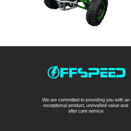
We are committed to providing you with an
exceptional product, unrivalled value and
after care service