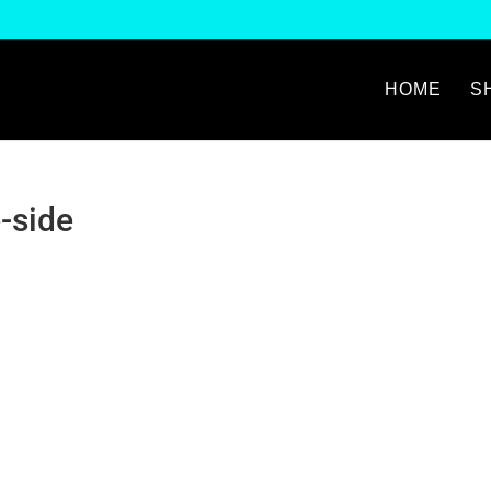
HOME
S
-side