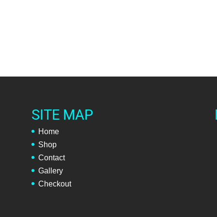
SITE MAP
Home
Shop
Contact
Gallery
Checkout