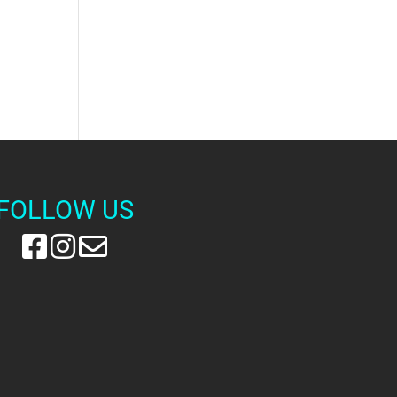
FOLLOW US