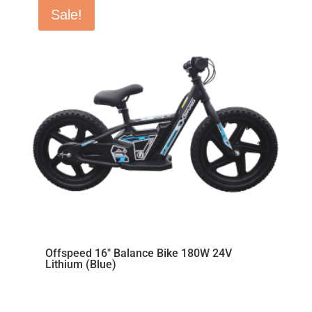
Sale!
Offspeed 16″ Balance Bike 180W 24V
Lithium (Blue)