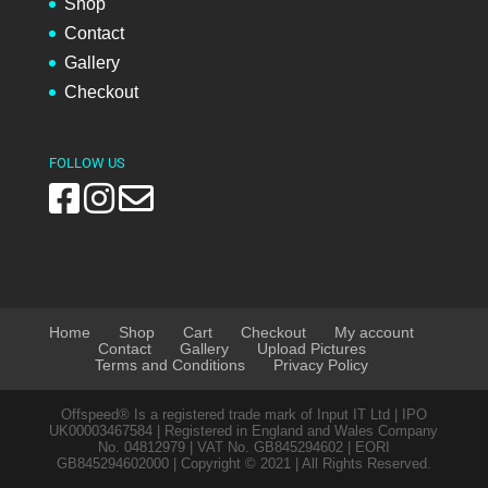
Shop
Contact
Gallery
Checkout
FOLLOW US
Home
Shop
Cart
Checkout
My account
Contact
Gallery
Upload Pictures
Terms and Conditions
Privacy Policy
Offspeed® Is a registered trade mark of Input IT Ltd | IPO
UK00003467584 | Registered in England and Wales Company
No. 04812979 | VAT No. GB845294602 | EORI
GB845294602000 | Copyright © 2021 | All Rights Reserved.