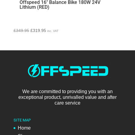
Offspeed 16″ Balance Bike 180W 24V
Lithium (RED)
Original
Current
£
349.95
£
319.95
inc. VAT
price
price
was:
is:
£349.95.
£319.95.
We are committed to providing you with an
exceptional product, unrivalled value and after
care service
SITE MAP
Home