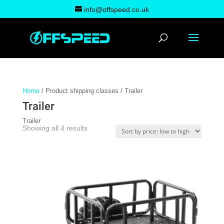
info@offspeed.co.uk
Home
/ Product shipping classes / Trailer
Trailer
Trailer
Sorted
Showing all 4 results
by
price:
low
to
high