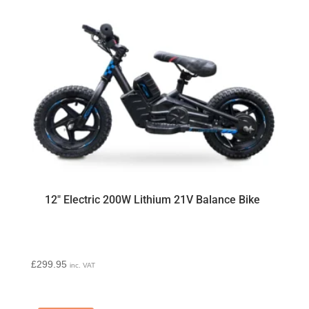
12″ Electric 200W Lithium 21V Balance Bike
£
299.95
inc. VAT