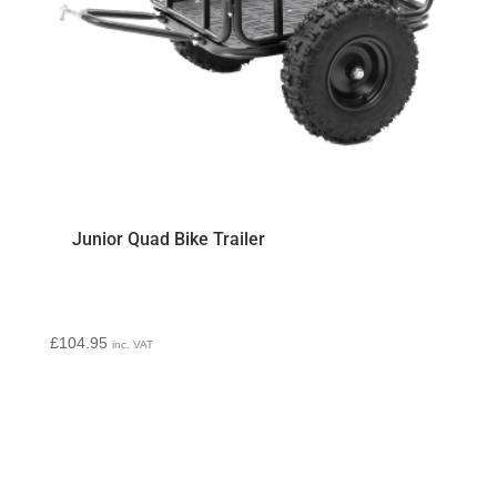
Junior Quad Bike Trailer
£
104.95
inc. VAT